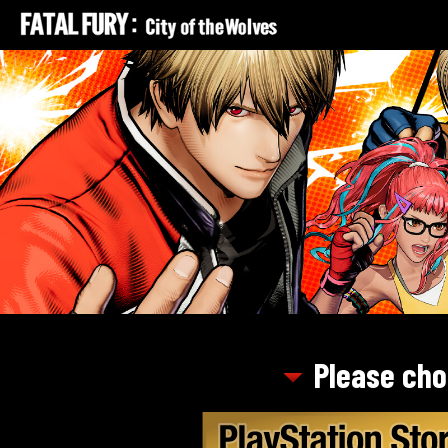
Please cho