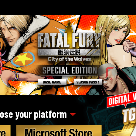
ose your platform