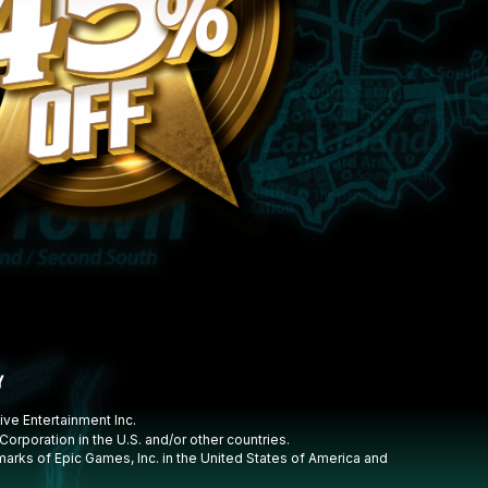
ive Entertainment Inc.
rporation in the U.S. and/or other countries.
marks of Epic Games, Inc. in the United States of America and