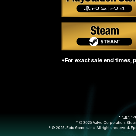
*For exact sale end times, p
* “
”, ”P
* © 2025 Valve Corporation. Steam
* © 2025, Epic Games, Inc. All rights reserved. 