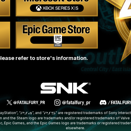
lease refer to store's information.
layStation”, “
”, and “
” are registered trademarks of Sony Interact
 and the Steam logo are trademarks and/or registered trademarks of Valve Co
Epic, Epic Games, and the Epic Games logo are trademarks or registered trade
elsewhere.