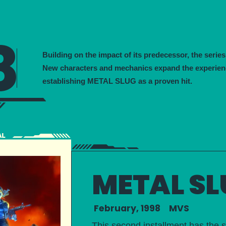
8
Building on the impact of its predecessor, the series
New characters and mechanics expand the experien
establishing METAL SLUG as a proven hit.
METAL SL
February, 1998 MVS
This second installment has the s