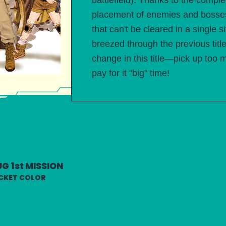
battlefield). Thanks to the compl
placement of enemies and bosses
that can't be cleared in a single 
breezed through the previous titl
change in this title—pick up too 
pay for it "big" time!
G 1st MISSION
CKET COLOR