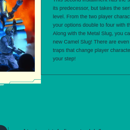
its predecessor, but takes the seri
level. From the two player chara
your options double to four with t
Along with the Metal Slug, you ca
new Camel Slug! There are even 
traps that change player charac
your step!