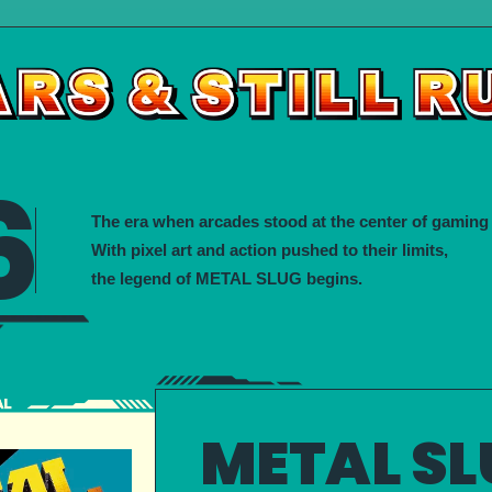
6
The era when arcades stood at the center of gaming 
With pixel art and action pushed to their limits,
the legend of METAL SLUG begins.
METAL SL