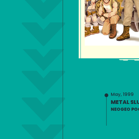
May, 1999
METAL SLU
NEOGEO PO