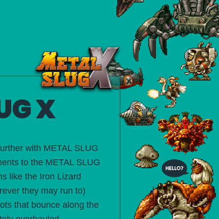
UG X
 further with METAL SLUG
elements to the METAL SLUG
 like the Iron Lizard
ever they may run to)
hots that bounce along the