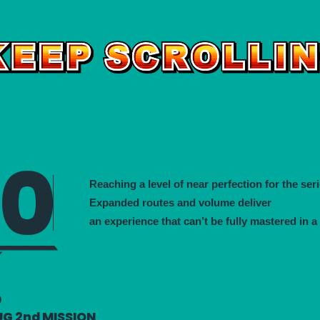
00
Reaching a level of near perfection for the seri
Expanded routes and volume deliver
an experience that can’t be fully mastered in a
0
UG 2nd MISSION