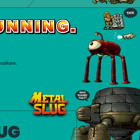
culture.
UG