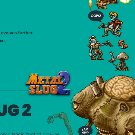
 evolves further.
ce,
UG 2
ame basic feel of play as