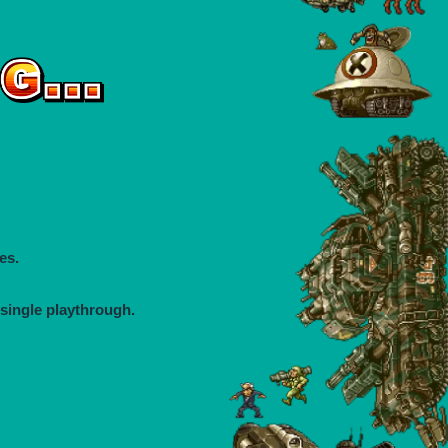
es.
 single playthrough.