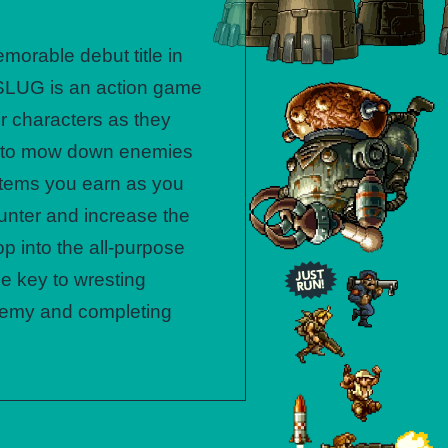
morable debut title in
 SLUG is an action game
er characters as they
s to mow down enemies
 items you earn as you
unter and increase the
p into the all-purpose
he key to wresting
enemy and completing