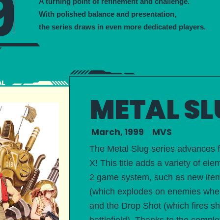
9
A turning point of refinement and challenge.
With polished balance and presentation,
the series draws in even more dedicated players.
METAL SL
March, 1999 MVS
The Metal Slug series advances
X! This title adds a variety of 
2 game system, such as new items
(which explodes on enemies wher
and the Drop Shot (which fires s