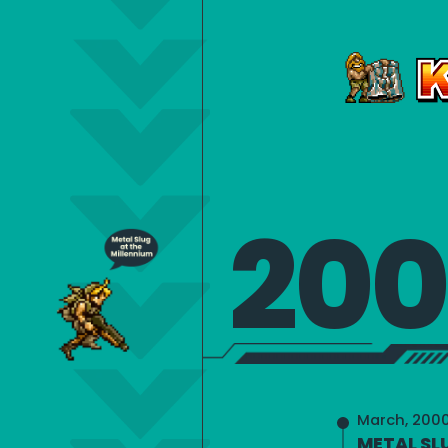
20
March, 200
METAL SL