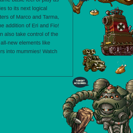
es to its next logical
cters of Marco and Tarma,
he addition of Eri and Fio!
n also take control of the
all-new elements like
ters into mummies! Watch