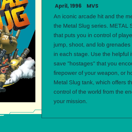
April, 1996 MVS
An iconic arcade hit and the me
the Metal Slug series. METAL
that puts you in control of play
jump, shoot, and lob grenade
in each stage. Use the helpful
save "hostages" that you enco
firepower of your weapon, or ho
Metal Slug tank, which offers t
control of the world from the 
your mission.