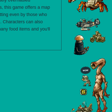
etely overhauled
, this game offers a map
sitting even by those who
e. Characters can also
many food items and you'll