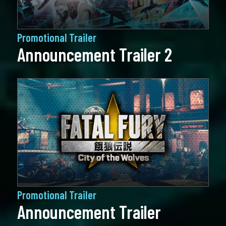
Promotional Trailer
Announcement Trailer 2
Promotional Trailer
Announcement Trailer