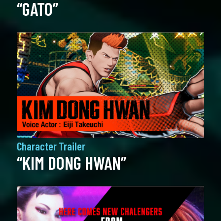
“GATO”
Character Trailer
“KIM DONG HWAN”