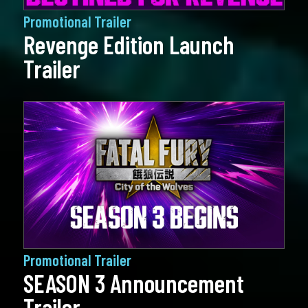
Promotional Trailer
Revenge Edition Launch
Trailer
Promotional Trailer
SEASON 3 Announcement
Trailer