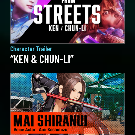
Character Trailer
“KEN & CHUN-LI”