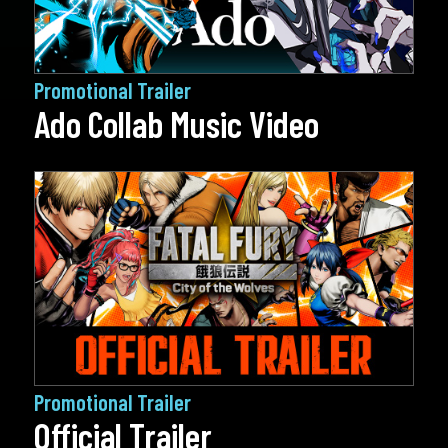
Promotional Trailer
Ado Collab Music Video
Promotional Trailer
Official Trailer