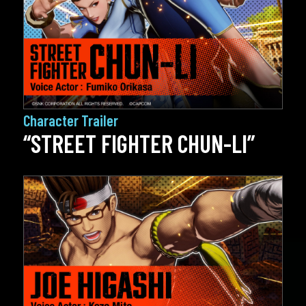
Character Trailer
“STREET FIGHTER CHUN-LI”