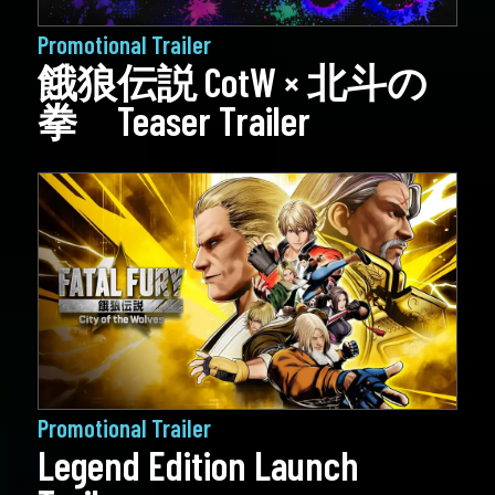
Promotional Trailer
餓狼伝説 CotW × 北斗の
拳 Teaser Trailer
Promotional Trailer
Legend Edition Launch