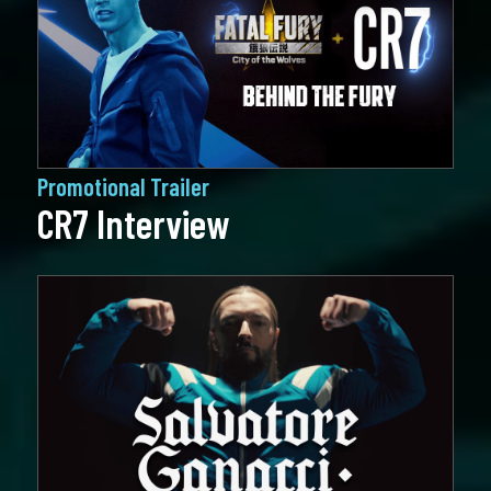
Promotional Trailer
CR7 Interview