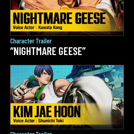
Character Trailer
“NIGHTMARE GEESE”
Character Trailer