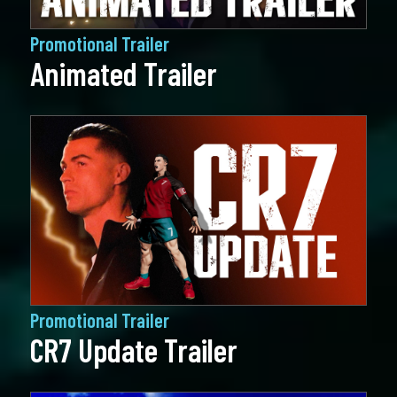
Promotional Trailer
Animated Trailer
Promotional Trailer
CR7 Update Trailer