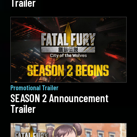
Trailer
Promotional Trailer
SEASON 2 Announcement
Trailer