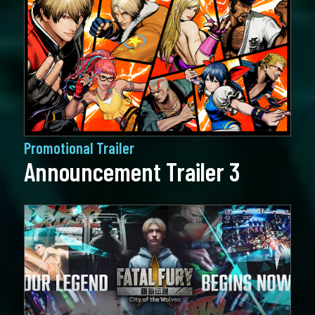
Promotional Trailer
Announcement Trailer 3