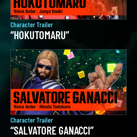
Character Trailer
“HOKUTOMARU”
Character Trailer
“SALVATORE GANACCI”