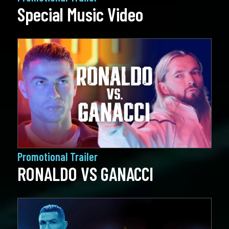
Special Music Video
Promotional Trailer
RONALDO VS GANACCI