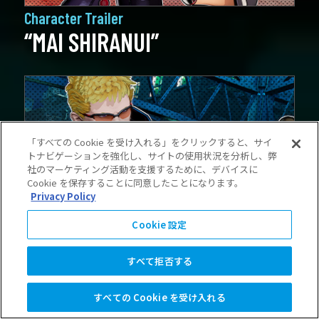
Character Trailer
“MAI SHIRANUI”
「すべての Cookie を受け入れる」をクリックすると、サイ
トナビゲーションを強化し、サイトの使用状況を分析し、弊
社のマーケティング活動を支援するために、デバイスに
Cookie を保存することに同意したことになります。
Privacy Policy
Cookie 設定
Character Trailer
“BILLY KANE”
すべて拒否する
すべての Cookie を受け入れる