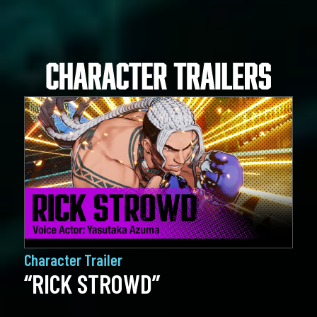
Character Trailer
“RICK STROWD”