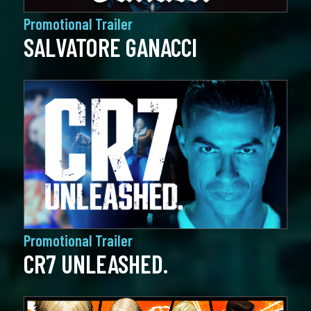
Promotional Trailer
SALVATORE GANACCI
Promotional Trailer
CR7 UNLEASHED.