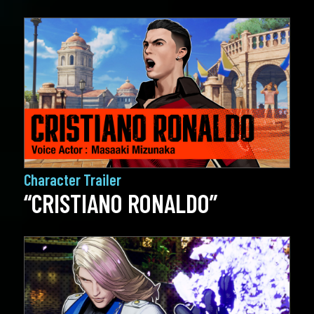
Character Trailer
“CRISTIANO RONALDO”