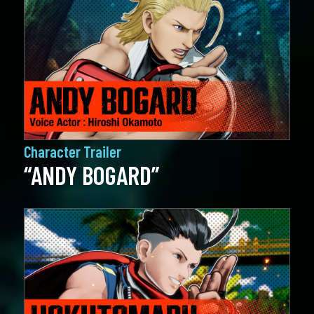
Character Trailer
“ANDY BOGARD”