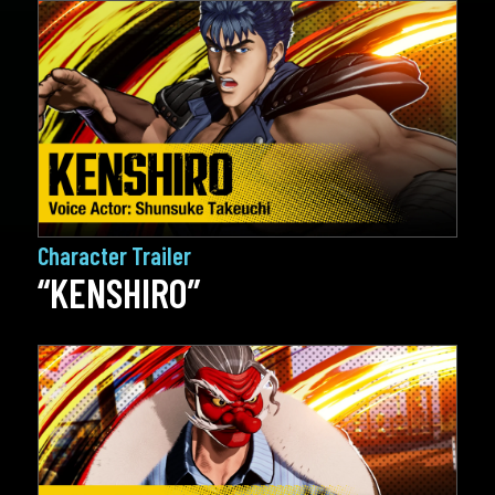
Character Trailer
“KENSHIRO”