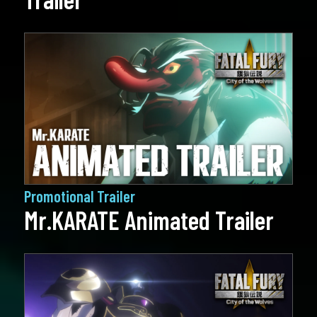
Promotional Trailer
Mr.KARATE Animated Trailer