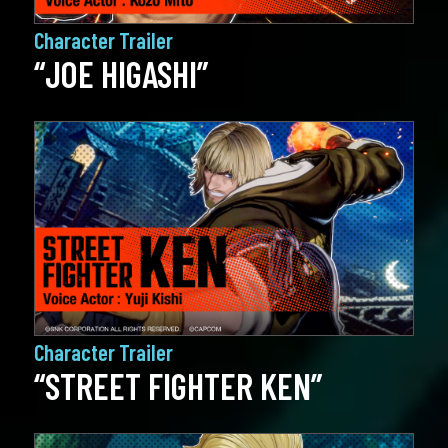
Character Trailer
“JOE HIGASHI”
Character Trailer
“STREET FIGHTER KEN”