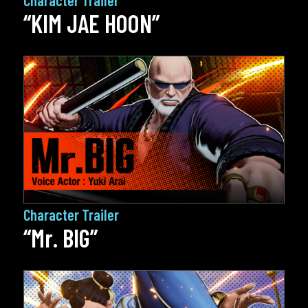
“KIM JAE HOON”
Character Trailer
“Mr. BIG”