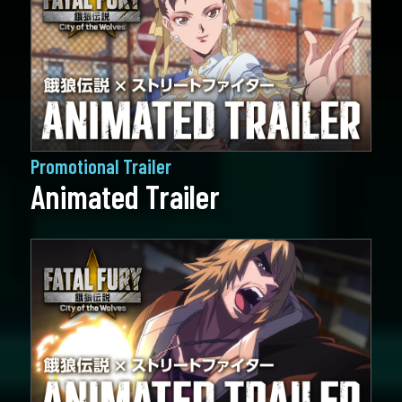
Promotional Trailer
Animated Trailer