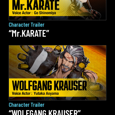
Character Trailer
“Mr.KARATE”
Character Trailer
“WOLFGANG KRAUSER”