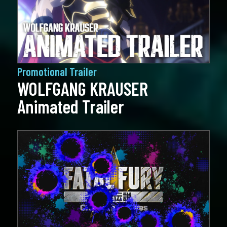
Promotional Trailer
WOLFGANG KRAUSER
Animated Trailer