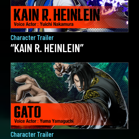
Character Trailer
“KAIN R. HEINLEIN”
Character Trailer