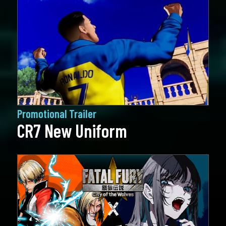
Promotional Trailer
CR7 New Uniform