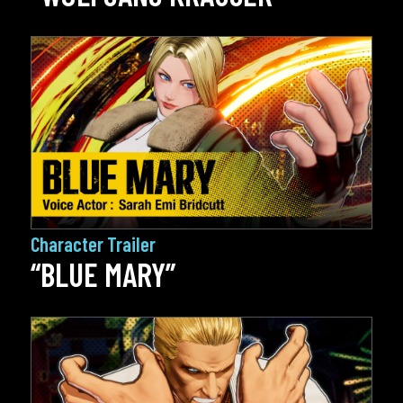
Character Trailer
“BLUE MARY”