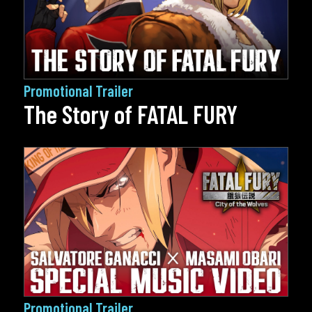
Promotional Trailer
The Story of FATAL FURY
Promotional Trailer