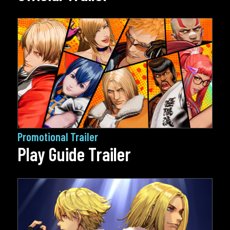
Promotional Trailer
Play Guide Trailer