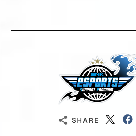
[JPN] TATAKAI TUESDAY
[NA] JUST KOF
30
31
1
2
3
[IND] The Versus Experience
[NA] City of the Cream
[NA] Breakout Series: Fatal Fury CO
[NA] FIRE STRIKE
[SA] Torneo d
[JPN] TATAKAI TUESDAY
[SA] Fatal Fury City Of The Friends
[NA] FATAL FRAME
[PAK] TAKEDO
[NA] JUST KOF
[ESP] Gran Canaria eXperience