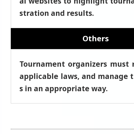
al websites to highlight tourn
stration and results.
Others
Tournament organizers must r
applicable laws, and manage t
s in an appropriate way.