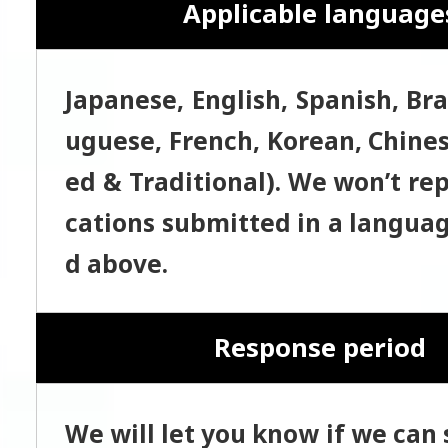
Applicable language
Japanese, English, Spanish, Bra
uguese, French, Korean, Chines
ed & Traditional). We won’t rep
cations submitted in a languag
d above.
Response period
We will let you know if we can