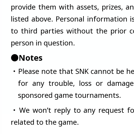
provide them with assets, prizes, a
listed above. Personal information i
to third parties without the prior 
person in question.
●Notes
・Please note that SNK cannot be he
for any trouble, loss or damage
sponsored game tournaments.
・We won’t reply to any request fo
related to the game.