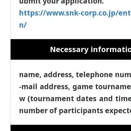
ubmit your application.
https://www.snk-corp.co.jp/ent
n/
Necessary informati
name, address, telephone numb
-mail address, game tourname
w (tournament dates and time,
number of participants expecte