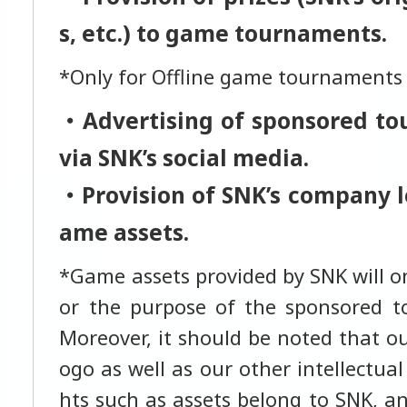
s, etc.) to game tournaments.
*Only for Offline game tournaments
・Advertising of sponsored t
via SNK’s social media.
・Provision of SNK’s company l
ame assets.
*Game assets provided by SNK will on
or the purpose of the sponsored t
Moreover, it should be noted that o
ogo as well as our other intellectual
hts such as assets belong to SNK, a