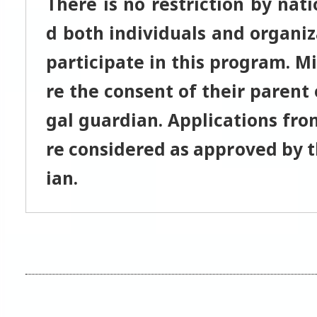
There is no restriction by nati
d both individuals and organiz
participate in this program. M
re the consent of their parent 
gal guardian. Applications fro
re considered as approved by t
ian.