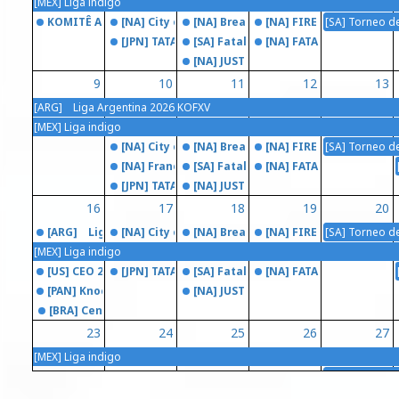
[MEX] Liga indigo
KOMITÊ ARENA 2026 (SWC)
[NA] City of the Cream
[NA] Breakout Series: Fatal Fury CO
[NA] FIRE STRIKE
[SA] Torneo d
[JPN] TATAKAI TUESDAY
[SA] Fatal Fury City Of The Friends
[NA] FATAL FRAME
[NA] JUST KOF
9
10
11
12
13
[ARG] Liga Argentina 2026 KOFXV
[MEX] Liga indigo
[NA] City of the Cream
[NA] Breakout Series: Fatal Fury CO
[NA] FIRE STRIKE
[SA] Torneo d
[NA] Franelunes
[SA] Fatal Fury City Of The Friends
[NA] FATAL FRAME
[JPN] TATAKAI TUESDAY
[NA] JUST KOF
16
17
18
19
20
[ARG] Liga Argentina 2026 KOFXV
[NA] City of the Cream
[NA] Breakout Series: Fatal Fury CO
[NA] FIRE STRIKE
[SA] Torneo d
[MEX] Liga indigo
[US] CEO 2026 (SWC)
[JPN] TATAKAI TUESDAY
[SA] Fatal Fury City Of The Friends
[NA] FATAL FRAME
[PAN] KnockDown 5
[NA] JUST KOF
[BRA] Central of Fighters - Projeto FGC Itinerante
23
24
25
26
27
[MEX] Liga indigo
[BRA] Torneio de Esports Metrópoles Game Festival 2026
[NA] City of the Cream
[NA] Breakout Series: Fatal Fury CO
[NA] FIRE STRIKE
[SA] Torneo d
[ARG] RAGNAROK TOURNAMENT 2026 (SWC)
[NA] Franelunes
[SA] Fatal Fury City Of The Friends
[NA] FATAL FRAME