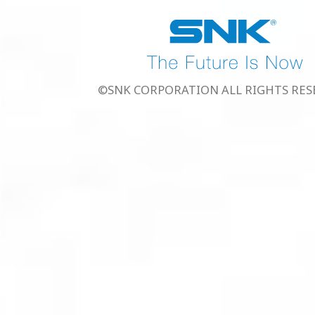
©SNK CORPORATION ALL RIGHTS RES