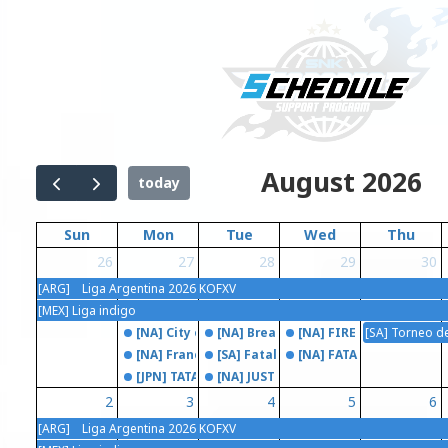
August 2026
today
Sun
Mon
Tue
Wed
Thu
26
27
28
29
30
[ARG] Liga Argentina 2026 KOFXV
[MEX] Liga indigo
[NA] City of the Cream
[NA] Breakout Series: Fatal Fury CO
[NA] FIRE STRIKE
[SA] Torneo d
[NA] Franelunes
[SA] Fatal Fury City Of The Friends
[NA] FATAL FRAME
[JPN] TATAKAI TUESDAY
[NA] JUST KOF
2
3
4
5
6
[ARG] Liga Argentina 2026 KOFXV