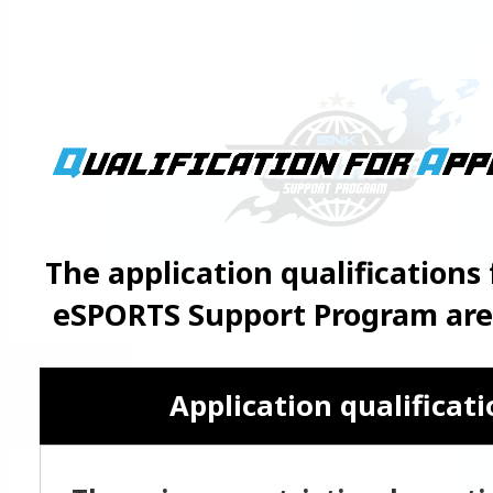
The application qualifications
eSPORTS Support Program are 
Application qualificat