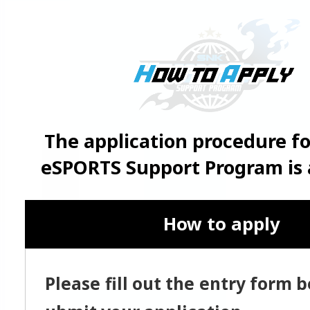
The application procedure f
eSPORTS Support Program is a
How to apply
Please fill out the entry form 