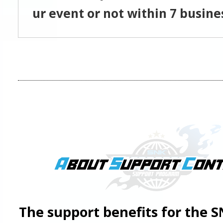
ur event or not within 7 busine
The support benefits for the 