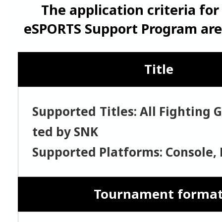
The application criteria fo
eSPORTS Support Program are 
Title
Supported Titles: All Fighting
ted by SNK
Supported Platforms: Console, 
Tournament forma