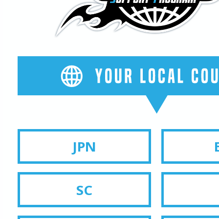
JPN
SC