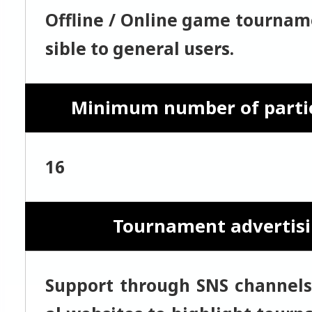
Offline / Online game tournam
sible to general users.
Minimum number of parti
16
Tournament advertis
Support through SNS channels 