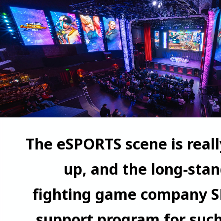
The eSPORTS scene is real
up, and the long-sta
fighting game company S
support program for such