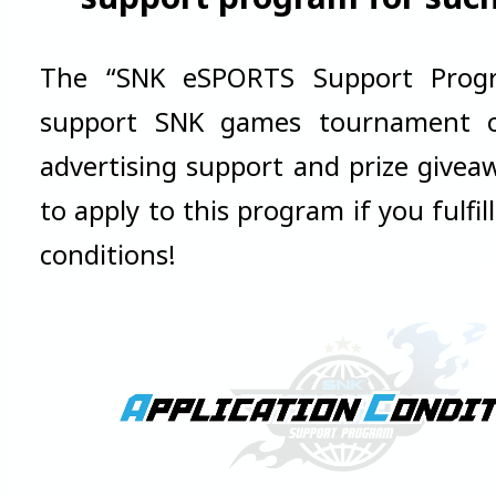
The “SNK eSPORTS Support Prog
support SNK games tournament or
advertising support and prize giveaw
to apply to this program if you fulfil
conditions!