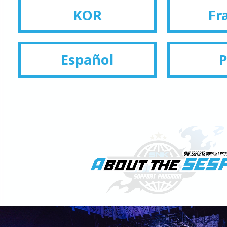
KOR
Fr
Español