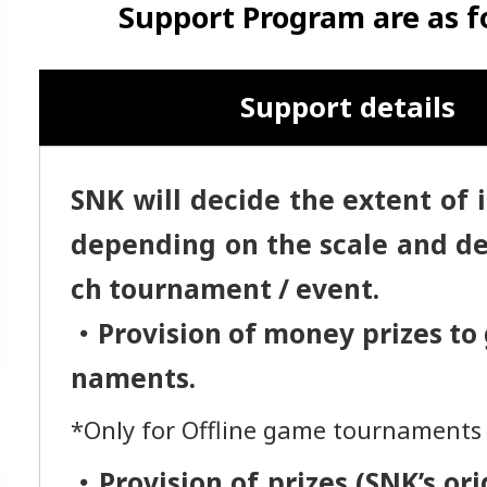
Support Program are as f
Support details
SNK will decide the extent of 
depending on the scale and det
ch tournament / event.
・Provision of money prizes to
naments.
*Only for Offline game tournaments
・Provision of prizes (SNK’s or