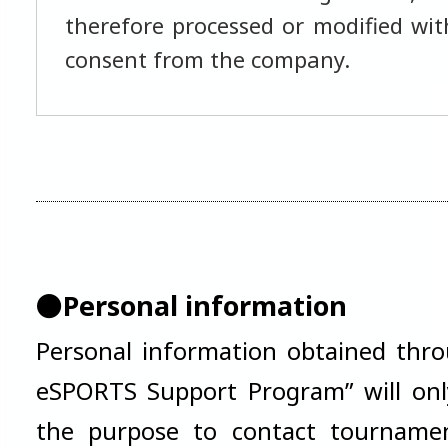
therefore processed or modified with
consent from the company.
●Personal information
Personal information obtained thro
eSPORTS Support Program” will onl
the purpose to contact tournamen