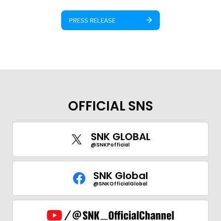
PRESS RELEASE
OFFICIAL SNS
SNK GLOBAL
@SNKPofficial
SNK Global
@SNKOfficialGlobal