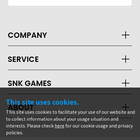
COMPANY
SERVICE
SNK GAMES
This site uses cookies.
ABOUT
This site uses cookies to facilitate your use of our website and
to collect information about your usage situation and
interests. Please check
here
for our cookie usage and privacy
GLOBAL
policies.