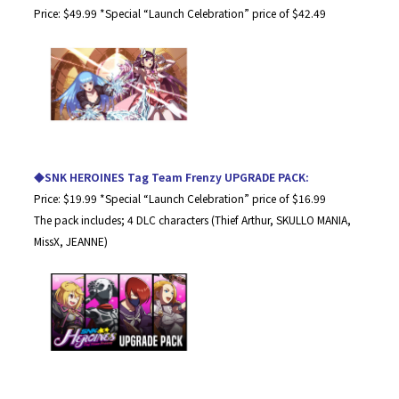
Price: $49.99 *Special “Launch Celebration” price of $42.49
◆SNK HEROINES Tag Team Frenzy UPGRADE PACK:
Price: $19.99 *Special “Launch Celebration” price of $16.99
The pack includes; 4 DLC characters (Thief Arthur, SKULLO MANIA,
MissX, JEANNE)