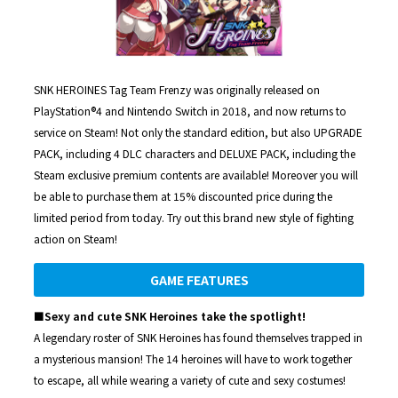
SNK HEROINES Tag Team Frenzy was originally released on
PlayStation®4 and Nintendo Switch in 2018, and now returns to
service on Steam! Not only the standard edition, but also UPGRADE
PACK, including 4 DLC characters and DELUXE PACK, including the
Steam exclusive premium contents are available! Moreover you will
be able to purchase them at 15% discounted price during the
limited period from today. Try out this brand new style of fighting
action on Steam!
GAME FEATURES
■Sexy and cute SNK Heroines take the spotlight!
A legendary roster of SNK Heroines has found themselves trapped in
a mysterious mansion! The 14 heroines will have to work together
to escape, all while wearing a variety of cute and sexy costumes!