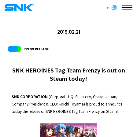
languages
RECRUIT
FOR FANS
snk corporation
2019.02.21
PRESS RELEASE
SNK HEROINES Tag Team Frenzy is out on
Steam today!
SNK CORPORATION
(Corporate HQ: Suita-city, Osaka, Japan,
Company President & CEO: Koichi Toyama) is proud to announce
today the release of SNK HEROINES Tag Team Frenzy on Steam!