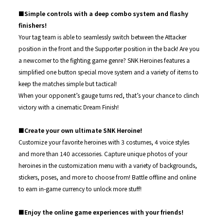
■Simple controls with a deep combo system and flashy
finishers!
Your tag team is able to seamlessly switch between the Attacker
position in the front and the Supporter position in the back! Are you
a newcomer to the fighting game genre? SNK Heroines features a
simplified one button special move system and a variety of items to
keep the matches simple but tactical!
When your opponent’s gauge turns red, that’s your chance to clinch
victory with a cinematic Dream Finish!
■Create your own ultimate SNK Heroine!
Customize your favorite heroines with 3 costumes, 4 voice styles
and more than 140 accessories. Capture unique photos of your
heroines in the customization menu with a variety of backgrounds,
stickers, poses, and more to choose from! Battle offline and online
to earn in-game currency to unlock more stuff!
■Enjoy the online game experiences with your friends!