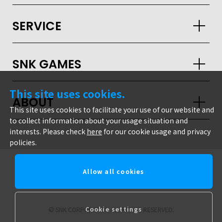
JPN
ENG
한글
繁体
簡体
SERVICE
SNK GAMES
This site uses cookies.
ABOUT
This site uses cookies to facilitate your use of our website and
to collect information about your usage situation and
interests. Please check
here
for our cookie usage and privacy
policies.
Allow all cookies
snk corporation
Cookie settings
© SNK CORPORATION ALL RIGHTS RESERVED.