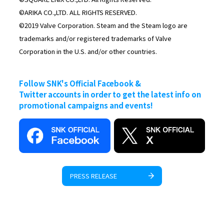
©ARIKA CO.,LTD. ALL RIGHTS RESERVED.
©2019 Valve Corporation. Steam and the Steam logo are
trademarks and/or registered trademarks of Valve
Corporation in the U.S. and/or other countries.
Follow SNK's Official Facebook &
Twitter accounts in order to get the latest info on
promotional campaigns and events!
PRESS RELEASE