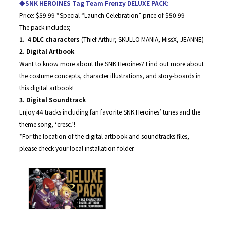
◆SNK HEROINES Tag Team Frenzy DELUXE PACK:
Price: $59.99 *Special “Launch Celebration” price of $50.99
The pack includes;
1. 4 DLC characters
(Thief Arthur, SKULLO MANIA, MissX, JEANNE)
2. Digital Artbook
Want to know more about the SNK Heroines? Find out more about
the costume concepts, character illustrations, and story-boards in
this digital artbook!
3. Digital Soundtrack
Enjoy 44 tracks including fan favorite SNK Heroines’ tunes and the
theme song, ‘cresc.’!
*For the location of the digital artbook and soundtracks files,
please check your local installation folder.