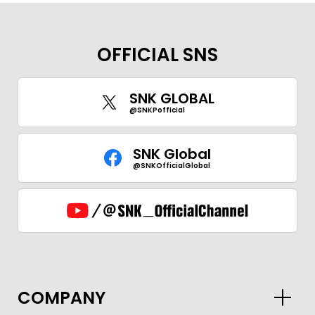
OFFICIAL SNS
SNK GLOBAL
@SNKPofficial
SNK Global
@SNKOfficialGlobal
GLOBAL
COMPANY