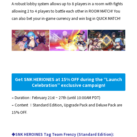
A robust lobby system allows up to 8 players in a room with fights
allowing 2 to 4 players to battle each other in ROOM MATCH! You
can also bet your in-game currency and win big in QUICK MATCH!
Get SNK HERIONES at 15% OFF during the “Launch
Celebration” exclusive campaign!
–
Duration : February 21st ~ 27th (until 10:00AM PDT)
–
Content
：
Standard Edition, Upgrade Pack and Deluxe Pack are
15% OFF.
◆SNK HEROINES Tag Team Frenzy (Standard Edition):