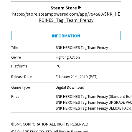
Steam Store
https://store.steampowered.com/app/794580/SNK_HE
ROINES_Tag_Team_Frenzy
INFORMATION
Title
SNK HEROINES Tag Team Frenzy
Genre
Fighting Action
Platforms
PC
Release Date
February 21
, 2019 (PST)
st
Game Type
Digital Download
Price
SNK HEROINES Tag Team Frenzy (Standard Edit
SNK HEROINES Tag Team Frenzy UPGRADE PAC
SNK HEROINES Tag Team Frenzy DELUXE PACK:
©SNK CORPORATION ALL RIGHTS RESERVED.
©SQUARE ENIX CO.,LTD. All Rights Reserved.