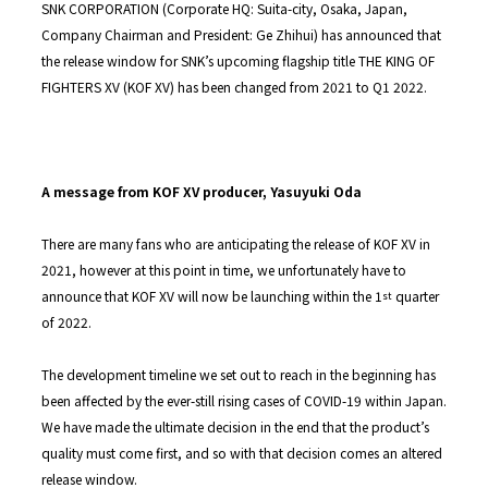
SNK CORPORATION (Corporate HQ: Suita-city, Osaka, Japan,
Company Chairman and President: Ge Zhihui) has announced that
the release window for SNK’s upcoming flagship title THE KING OF
FIGHTERS XV (KOF XV) has been changed from 2021 to Q1 2022.
A message from KOF XV producer, Yasuyuki Oda
There are many fans who are anticipating the release of KOF XV in
2021, however at this point in time, we unfortunately have to
announce that KOF XV will now be launching within the 1
quarter
st
of 2022.
The development timeline we set out to reach in the beginning has
been affected by the ever-still rising cases of COVID-19 within Japan.
We have made the ultimate decision in the end that the product’s
quality must come first, and so with that decision comes an altered
release window.