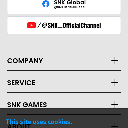
SNK Global
@SNKOfficialGlobal
COMPANY
SERVICE
SNK GAMES
GLOBAL
This site uses cookies.
ABOUT