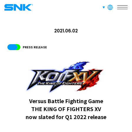
SERVICE
languages
snk corporation
RECRUIT
2021.06.02
ABOUT
PRESS RELEASE
RECRUIT
FOR FANS
Versus Battle Fighting Game
THE KING OF FIGHTERS XV
now slated for Q1 2022 release