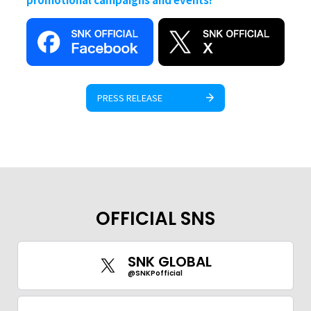
PRESS RELEASE
OFFICIAL SNS
SNK GLOBAL
@SNKPofficial