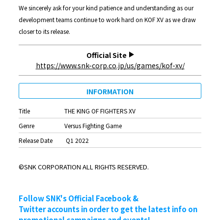
We sincerely ask for your kind patience and understanding as our
development teams continue to work hard on KOF XV as we draw
closer to its release.
Official Site
https://www.snk-corp.co.jp/us/games/kof-xv/
INFORMATION
Title
THE KING OF FIGHTERS XV
Genre
Versus Fighting Game
Release Date
Q1 2022
©SNK CORPORATION ALL RIGHTS RESERVED.
Follow SNK's Official Facebook &
Twitter accounts in order to get the latest info on
promotional campaigns and events!