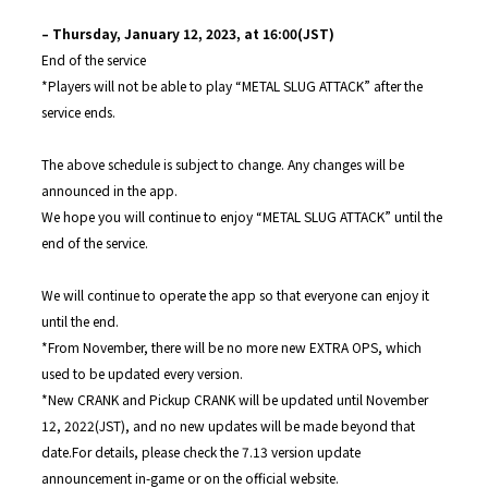
– Thursday, January 12, 2023, at 16:00(JST)
End of the service
*Players will not be able to play “METAL SLUG ATTACK” after the
service ends.
The above schedule is subject to change. Any changes will be
announced in the app.
We hope you will continue to enjoy “METAL SLUG ATTACK” until the
end of the service.
We will continue to operate the app so that everyone can enjoy it
until the end.
*From November, there will be no more new EXTRA OPS, which
used to be updated every version.
*New CRANK and Pickup CRANK will be updated until November
12, 2022(JST), and no new updates will be made beyond that
date.For details, please check the 7.13 version update
announcement in-game or on the official website.