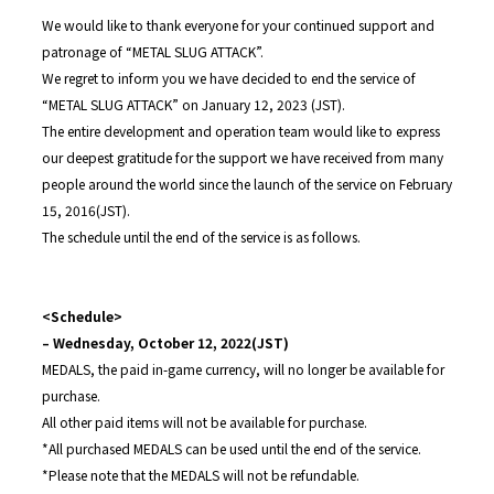
We would like to thank everyone for your continued support and
patronage of “METAL SLUG ATTACK”.
We regret to inform you we have decided to end the service of
“METAL SLUG ATTACK” on January 12, 2023 (JST).
The entire development and operation team would like to express
our deepest gratitude for the support we have received from many
people around the world since the launch of the service on February
15, 2016(JST).
The schedule until the end of the service is as follows.
<Schedule>
– Wednesday, October 12, 2022(JST)
MEDALS, the paid in-game currency, will no longer be available for
purchase.
All other paid items will not be available for purchase.
*All purchased MEDALS can be used until the end of the service.
*Please note that the MEDALS will not be refundable.