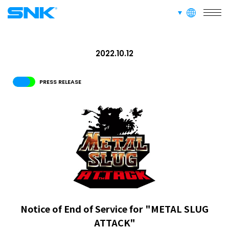
languages
snk corporation
RECRUIT
2022.10.12
ABOUT
PRESS RELEASE
RECRUIT
FOR FANS
Notice of End of Service for "METAL SLUG
ATTACK"