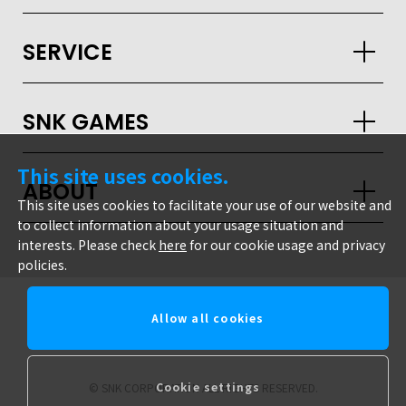
SERVICE
SNK GAMES
GLOBAL
This site uses cookies.
JPN
ENG
한글
繁体
簡体
ABOUT
This site uses cookies to facilitate your use of our website and
to collect information about your usage situation and
interests. Please check
here
for our cookie usage and privacy
policies.
Allow all cookies
snk corporation
Cookie settings
© SNK CORPORATION ALL RIGHTS RESERVED.