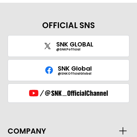
OFFICIAL SNS
SNK GLOBAL
@SNKPofficial
SNK Global
@SNKOfficialGlobal
COMPANY