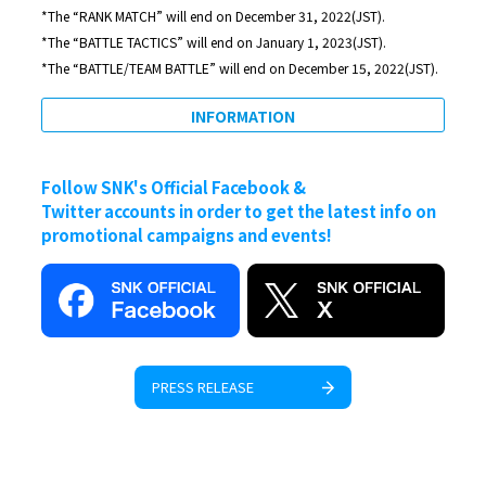
*The “RANK MATCH” will end on December 31, 2022(JST).
*The “BATTLE TACTICS” will end on January 1, 2023(JST).
*The “BATTLE/TEAM BATTLE” will end on December 15, 2022(JST).
INFORMATION
Follow SNK's Official Facebook &
Twitter accounts in order to get the latest info on
promotional campaigns and events!
PRESS RELEASE