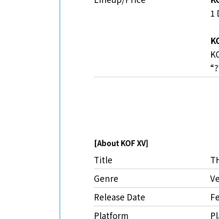
1 
KO
KO
“?
[About KOF XV]
Title
T
Genre
Ve
Release Date
Fe
Platform
Pl