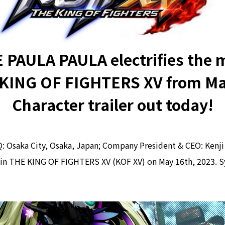
E PAULA PAULA electrifies the 
 KING OF FIGHTERS XV from Ma
Character trailer out today!
saka City, Osaka, Japan; Company President & CEO: Kenji 
 in THE KING OF FIGHTERS XV (KOF XV) on May 16th, 2023. Syl