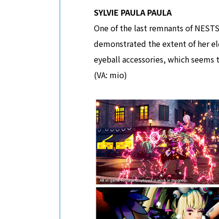
SYLVIE PAULA PAULA
One of the last remnants of NESTS,
demonstrated the extent of her e
eyeball accessories, which seems t
(VA: mio)