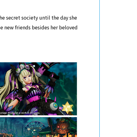
he secret society until the day she
e new friends besides her beloved