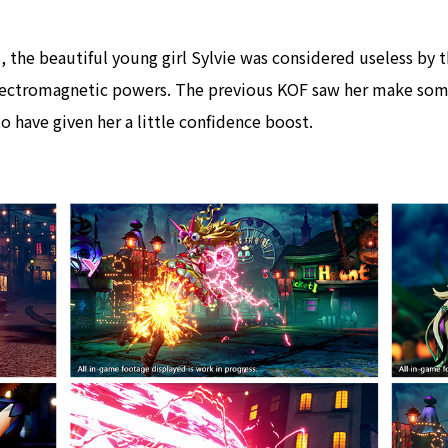
 the beautiful young girl Sylvie was considered useless by t
lectromagnetic powers. The previous KOF saw her make som
o have given her a little confidence boost.