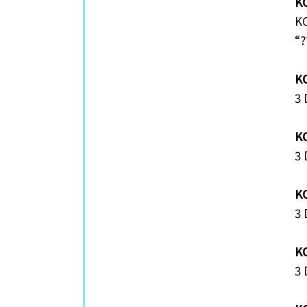
KO
KO
“?
K
3
K
3
K
3 
K
3 