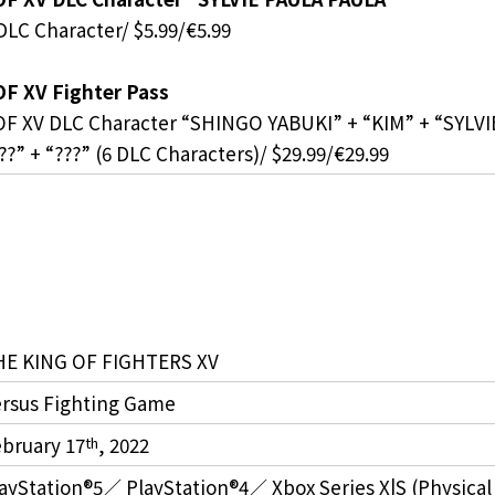
DLC Character/ $5.99/€5.99
F XV Fighter Pass
F XV DLC Character “SHINGO YABUKI” + “KIM” + “SYLV
??” + “???” (6 DLC Characters)/ $29.99/€29.99
HE KING OF FIGHTERS XV
rsus Fighting Game
bruary 17
, 2022
th
ayStation®5／ PlayStation®4／ Xbox Series X|S (Physical Ve