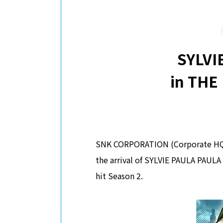
SYLVI
in THE
SNK CORPORATION (Corporate HQ: O
the arrival of SYLVIE PAULA PAULA
hit Season 2.