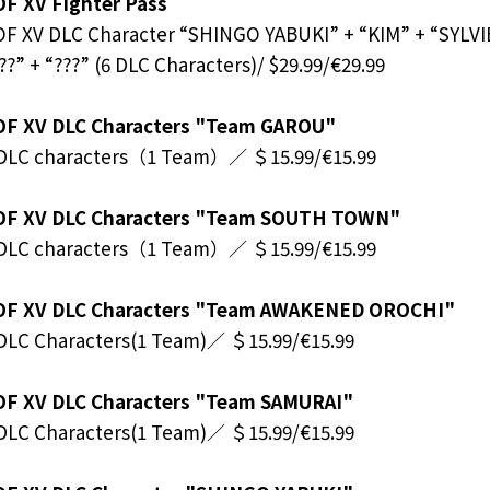
F XV Fighter Pass
F XV DLC Character “SHINGO YABUKI” + “KIM” + “SYLV
??” + “???” (6 DLC Characters)/ $29.99/€29.99
OF XV DLC Characters "Team GAROU"
 DLC characters（1 Team）／ ＄15.99/€15.99
OF XV DLC Characters "Team SOUTH TOWN"
 DLC characters（1 Team）／ ＄15.99/€15.99
OF XV DLC Characters "Team AWAKENED OROCHI"
DLC Characters(1 Team)／ ＄15.99/€15.99
OF XV DLC Characters "Team SAMURAI"
DLC Characters(1 Team)／ ＄15.99/€15.99