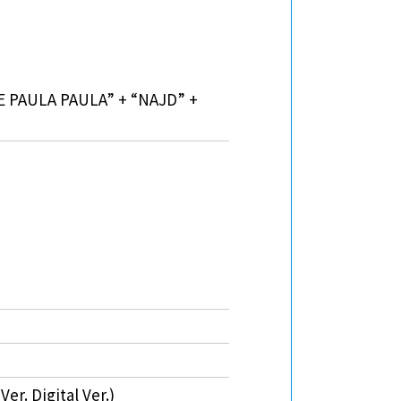
IE PAULA PAULA” + “NAJD” +
r. Digital Ver.)