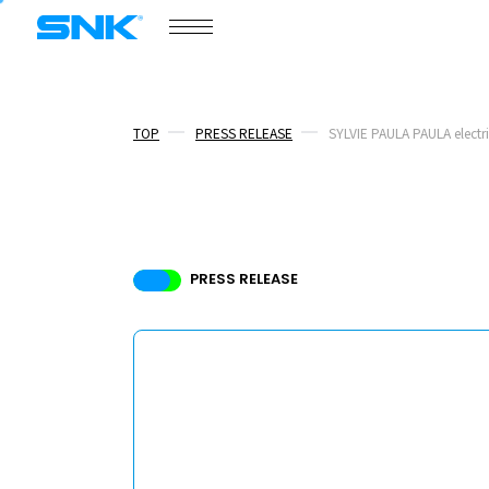
COMPANY
snk corporation
TOP
PRESS RELEASE
SYLVIE PAULA PAULA electri
COMPANY
NEWS
PRESS RELEASE
/
PRESS RELEASE
TOPICS
BOARD MEMBERS
RECRUIT
ABOUT