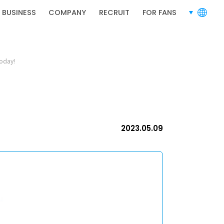
RECRUIT
 BUSINESS
COMPANY
RECRUIT
FOR FANS
languages
today!
RECRUIT
2023.05.09
PRIVACY POLICY
TERMS OF SERVICE