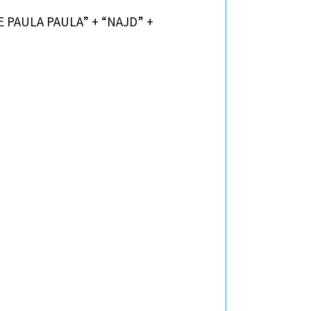
IE PAULA PAULA” + “NAJD” +