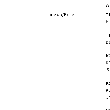
Wi
Line up/Price
T
Ba
T
Ba
K
K
＄2
K
K
C