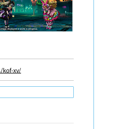
/kof-xv/