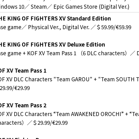
ndows 10／ Steam／ Epic Games Store (Digital Ver.)
HE KING OF FIGHTERS XV Standard Edition
se game／ Physical Ver., Digital Ver. ／＄59.99/€59.99
HE KING OF FIGHTERS XV Deluxe Edition
se game + KOF XV Team Pass 1 （6 DLC characters）／ Di
OF XV Team Pass 1
OF XV DLC Characters "Team GAROU" + "Team SOUTH
9.99/€29.99
OF XV Team Pass 2
OF XV DLC Characters “Team AWAKENED OROCHI” + “T
haracters）／＄29.99/€29.99