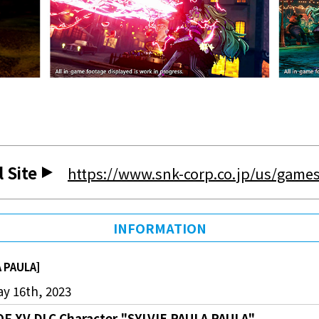
l Site
https://www.snk-corp.co.jp/us/games
INFORMATION
A PAULA]
y 16th, 2023
OF XV DLC Character "SYLVIE PAULA PAULA"