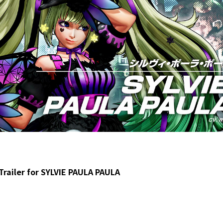
Trailer for SYLVIE PAULA PAULA