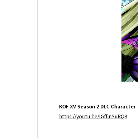
KOF XV Season 2 DLC Character 
https://youtu.be/IGffinSuRQ8