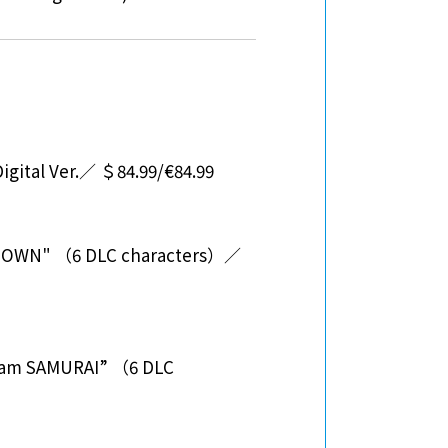
gital Ver.／ ＄84.99/€84.99
 TOWN" （6 DLC characters）／
eam SAMURAI” （6 DLC