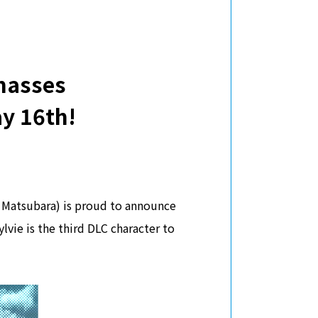
masses
y 16th!
Matsubara) is proud to announce
vie is the third DLC character to