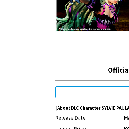
Officia
[About DLC Character SYLVIE PAUL
Release Date
Ma
Lineup/Price
K