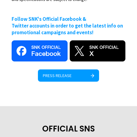
Follow SNK's Official Facebook &
Twitter accounts in order to get the latest info on
promotional campaigns and events!
PRESS RELEASE
OFFICIAL SNS