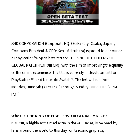
SNK CORPORATION (Corporate HQ: Osaka City, Osaka, Japan;
Company President & CEO: Kenji Matsubara) is proud to announce
a PlayStation®4 open beta test for THE KING OF FIGHTERS XIII
GLOBAL MATCH (KOF XIII GM), with the aim of improving the quality
of the online experience. The title is currently in development for
PlayStation®4 and Nintendo Switch™. The test will run from
Monday, June 5th (7 PM PDT) through Sunday, June 11th (7 PM
PDT).
What is THE KING OF FIGHTERS XIII GLOBAL MATCH?
KOF XIII, a highly acclaimed entry in the KOF series, is beloved by
fans around the world to this day for its iconic graphics,