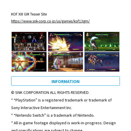
KOF XIII GM Teaser Site
https://www.snk-corp.co.jp/us/games/kof13gm/
INFORMATION
© SNK CORPORATION ALL RIGHTS RESERVED.
* “PlayStation” is a registered trademark or trademark of
Sony Interactive Entertainment Inc.
* “Nintendo Switch” is a trademark of Nintendo.
* All in-game footage displayed is work-in-progress. Design
and specifications are subject to change.