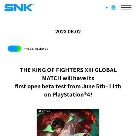
languages
snk corporation
ABOUT
2023.06.02
RECRUIT
FOR FANS
PRESS RELEASE
THE KING OF FIGHTERS XIII GLOBAL
MATCH will have its
first open beta test from June 5th–11th
on PlayStation®4!