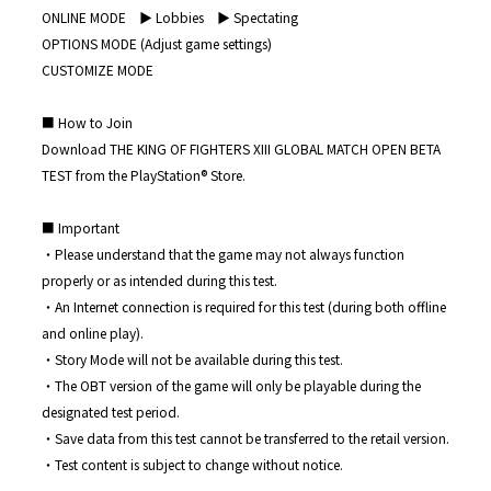
ONLINE MODE ▶︎ Lobbies ▶︎ Spectating
OPTIONS MODE (Adjust game settings)
CUSTOMIZE MODE
■ How to Join
Download THE KING OF FIGHTERS XIII GLOBAL MATCH OPEN BETA
TEST from the PlayStation®︎ Store.
■ Important
・Please understand that the game may not always function
properly or as intended during this test.
・An Internet connection is required for this test (during both offline
and online play).
・Story Mode will not be available during this test.
・The OBT version of the game will only be playable during the
designated test period.
・Save data from this test cannot be transferred to the retail version.
・Test content is subject to change without notice.