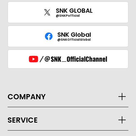
SNK GLOBAL
@SNKPofficial
SNK Global
@SNKOfficialGlobal
COMPANY
SERVICE
GLOBAL