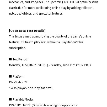
mechanics, and storylines. The upcoming KOF XIII GM optimizes this
classic title for more exhilarating online play by adding rollback
netcode, lobbies, and spectator features.
[Open Beta Test Details]
This test is aimed at improving the quality of the game’s online
features. It’s free to play even without a PlayStation®︎Plus
subscription.
■ Test Period
Monday, June 5th (7 PM PDT) – Sunday, June 11th (7 PM PDT)
■ Platform
PlayStation®4
* Also playable on PlayStation®︎5.
■ Playable Modes
PRACTICE MODE (Only while waiting for opponents)