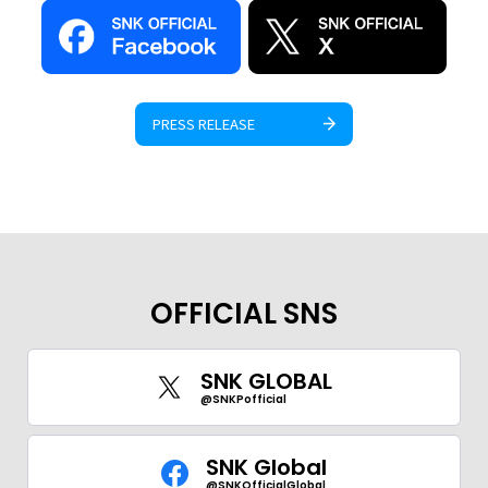
PRESS RELEASE
OFFICIAL SNS
SNK GLOBAL
@SNKPofficial
SNK Global
@SNKOfficialGlobal