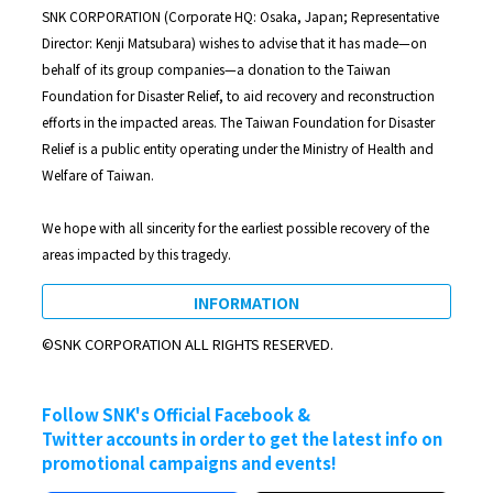
SNK CORPORATION (Corporate HQ: Osaka, Japan; Representative
Director: Kenji Matsubara) wishes to advise that it has made—on
behalf of its group companies—a donation to the Taiwan
Foundation for Disaster Relief, to aid recovery and reconstruction
efforts in the impacted areas. The Taiwan Foundation for Disaster
Relief is a public entity operating under the Ministry of Health and
Welfare of Taiwan.
We hope with all sincerity for the earliest possible recovery of the
areas impacted by this tragedy.
INFORMATION
©SNK CORPORATION ALL RIGHTS RESERVED.
Follow SNK's Official Facebook &
Twitter accounts in order to get the latest info on
promotional campaigns and events!