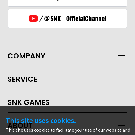
COMPANY
SERVICE
SNK GAMES
This site uses cookies.
ABOUT
GLOBAL
This site uses cookies to facilitate your use of our website and