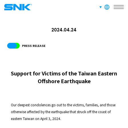
languages
SERVICE
snk corporation
2024.04.24
RECRUIT
PRESS RELEASE
ABOUT
Support for Victims of the Taiwan Eastern
Offshore Earthquake
RECRUIT
FOR FANS
Our deepest condolences go out to the victims, families, and those
otherwise affected by the earthquake that struck off the coast of
eastern Taiwan on April 3, 2024.