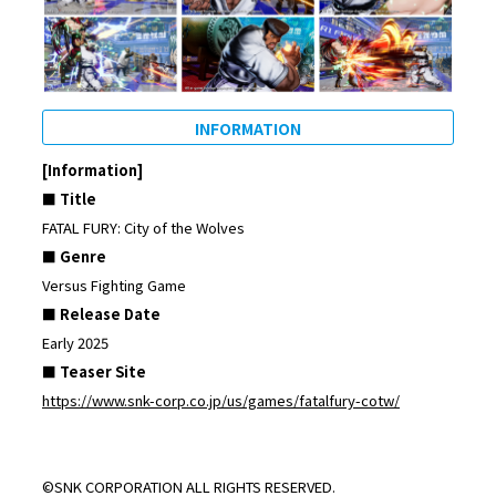
INFORMATION
[Information]
■ Title
FATAL FURY: City of the Wolves
■ Genre
Versus Fighting Game
■ Release Date
Early 2025
■ Teaser Site
https://www.snk-corp.co.jp/us/games/fatalfury-cotw/
©SNK CORPORATION ALL RIGHTS RESERVED.