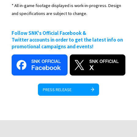
* All in-game footage displayed is work-in-progress. Design
and specifications are subject to change.
Follow SNK's Official Facebook &
Twitter accounts in order to get the latest info on
promotional campaigns and events!
PRESS RELEASE