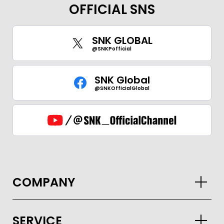
OFFICIAL SNS
SNK GLOBAL
@SNKPofficial
SNK Global
@SNKOfficialGlobal
COMPANY
SERVICE