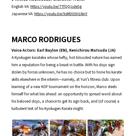
English VA:
https://youtu.be/7TfQQ1jde5g
Japanese VA:
https://youtu.be/9sMD05H1NnY
MARCO RODRIGUES
Voice Actors: Earl Baylon (EN), Kenichirou Matsuda (JA)
A Kyokugen karateka whose hefty, hot-blooded nature has earned
him a reputation for being a beast in battle. With his dojo sign
stolen by forces unknown, he has no choice but to hone his karate
skills elsewhere in the interim—namely, at Yuri’s fitness club. Upon
learning of a new KOF tournament on the horizon, Marco steels
himself for what lies ahead: an opportunity to spread word about
his beloved dojo, a chance to get its sign back, and (of course) a
turbulent test of his Kyokugen Karate might.