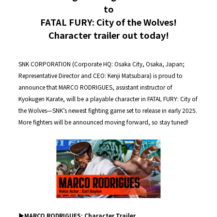
to
FATAL FURY: City of the Wolves!
Character trailer out today!
SNK CORPORATION (Corporate HQ: Osaka City, Osaka, Japan;
Representative Director and CEO: Kenji Matsubara) is proud to
announce that MARCO RODRIGUES, assistant instructor of
Kyokugen Karate, will be a playable character in FATAL FURY: City of
the Wolves—SNK’s newest fighting game set to release in early 2025.
More fighters will be announced moving forward, so stay tuned!
▶︎MARCO RODRIGUES: Character Trailer