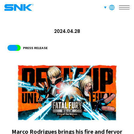
RECRUIT
languages
snk corporation
ABOUT
2024.04.28
PRESS RELEASE
RECRUIT
FOR FANS
Marco Rodrigues brings his fire and fervor