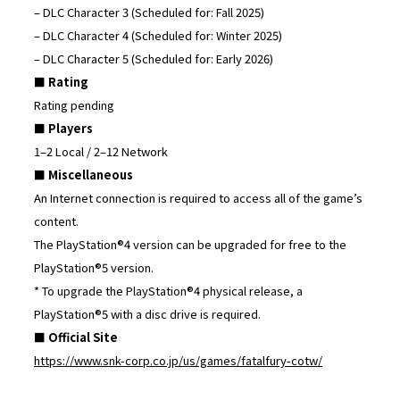
– DLC Character 3 (Scheduled for: Fall 2025)
– DLC Character 4 (Scheduled for: Winter 2025)
– DLC Character 5 (Scheduled for: Early 2026)
■ Rating
Rating pending
■ Players
1–2 Local / 2–12 Network
■ Miscellaneous
An Internet connection is required to access all of the game’s
content.
The PlayStation®4 version can be upgraded for free to the
PlayStation®5 version.
* To upgrade the PlayStation®4 physical release, a
PlayStation®5 with a disc drive is required.
■ Official Site
https://www.snk-corp.co.jp/us/games/fatalfury-cotw/