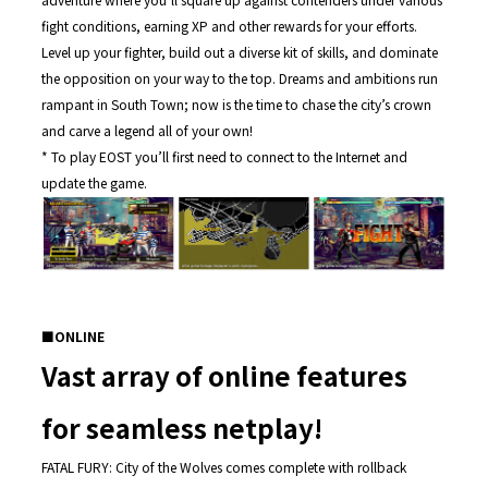
fight conditions, earning XP and other rewards for your efforts.
Level up your fighter, build out a diverse kit of skills, and dominate
the opposition on your way to the top. Dreams and ambitions run
rampant in South Town; now is the time to chase the city’s crown
and carve a legend all of your own!
* To play EOST you’ll first need to connect to the Internet and
update the game.
■
ONLINE
Vast array of online features
for seamless netplay!
FATAL FURY: City of the Wolves comes complete with rollback