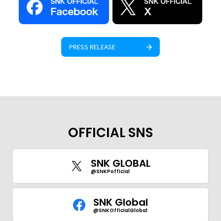
PRESS RELEASE
GLOBAL
JPN
ENG
한글
繁体
簡体
OFFICIAL SNS
SNK GLOBAL
@SNKPofficial
SNK Global
@SNKOfficialGlobal