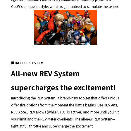
CotW’s unique art style, which is guaranteed to stimulate the senses.
■
BATTLE SYSTEM
All-new REV System
supercharges the excitement!
Introducing the REV System, a brand-new toolset that offers unique
offensive options from the moment the battle begins! Use REV Arts,
REV Accel, REV Blows (while S.P.G. is active), and more until you hit
your limit and the REV Meter overheats. The all-new REV System—
fight at full throttle and supercharge the excitement!