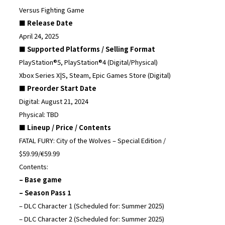
Versus Fighting Game
■ Release Date
April 24, 2025
■ Supported Platforms / Selling Format
PlayStation®5, PlayStation®4 (Digital/Physical)
Xbox Series X|S, Steam, Epic Games Store (Digital)
■ Preorder Start Date
Digital: August 21, 2024
Physical: TBD
■ Lineup / Price / Contents
FATAL FURY: City of the Wolves – Special Edition /
$59.99/€59.99
Contents:
– Base game
– Season Pass 1
– DLC Character 1 (Scheduled for: Summer 2025)
– DLC Character 2 (Scheduled for: Summer 2025)