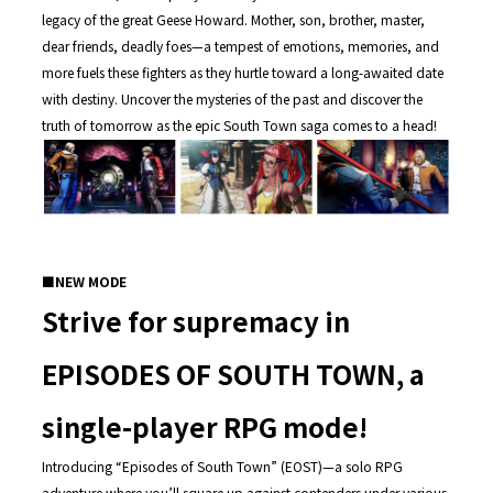
legacy of the great Geese Howard. Mother, son, brother, master,
dear friends, deadly foes—a tempest of emotions, memories, and
more fuels these fighters as they hurtle toward a long-awaited date
with destiny. Uncover the mysteries of the past and discover the
truth of tomorrow as the epic South Town saga comes to a head!
■
NEW MODE
Strive for supremacy in
EPISODES OF SOUTH TOWN, a
single-player RPG mode!
Introducing “Episodes of South Town” (EOST)—a solo RPG
adventure where you’ll square up against contenders under various