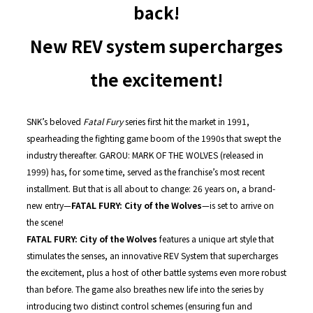
back!
New REV system supercharges
the excitement!
SNK’s beloved
Fatal Fury
series first hit the market in 1991,
spearheading the fighting game boom of the 1990s that swept the
industry thereafter. GAROU: MARK OF THE WOLVES (released in
1999) has, for some time, served as the franchise’s most recent
installment. But that is all about to change: 26 years on, a brand-
new entry—
FATAL FURY: City of the Wolves
—is set to arrive on
the scene!
FATAL FURY: City of the Wolves
features a unique art style that
stimulates the senses, an innovative REV System that supercharges
the excitement, plus a host of other battle systems even more robust
than before. The game also breathes new life into the series by
introducing two distinct control schemes (ensuring fun and