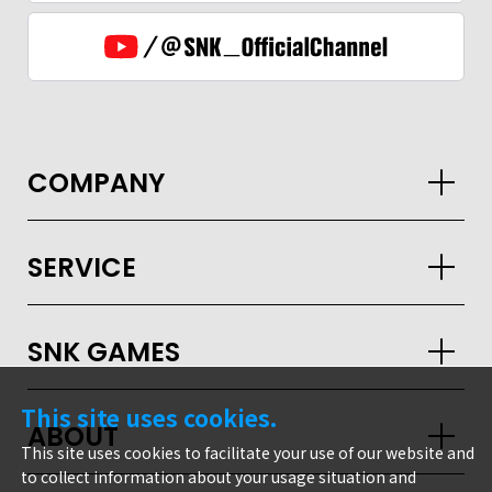
COMPANY
SERVICE
SNK GAMES
This site uses cookies.
ABOUT
This site uses cookies to facilitate your use of our website and
to collect information about your usage situation and