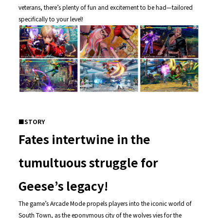
veterans, there’s plenty of fun and excitement to be had—tailored
specifically to your level!
■STORY
Fates intertwine in the
tumultuous struggle for
Geese’s legacy!
The game’s Arcade Mode propels players into the iconic world of
South Town, as the eponymous city of the wolves vies for the