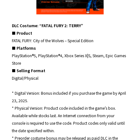
DLC Costume: “FATAL FURY 2: TERRY”
■ Product
FATAL FURY: City of the Wolves – Special Edition
■ Platforms
PlayStation®5, PlayStation®4, Xbox Series X|S, Steam, Epic Games
Store
■ Selling Format
Digital/Physical
* Digital Version: Bonus included if you purchase the game by April
23, 2025.
* Physical Version: Product code included in the game’s box.
Available while stocks last. An Internet connection from your
console is required to use the code. Product codes only valid until
the date specified within.
* Preorder costume bonus may be released as paid DLC in the