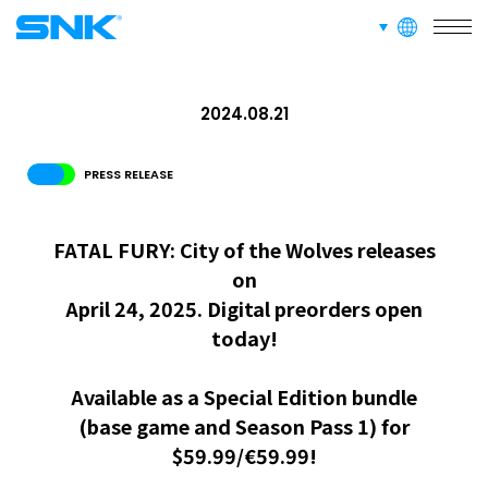
languages
snk corporation
2024.08.21
PRESS RELEASE
FATAL FURY: City of the Wolves releases
on
April 24, 2025. Digital preorders open
today!
Available as a Special Edition bundle
(base game and Season Pass 1) for
$59.99/€59.99!