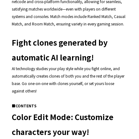
netcode and cross-platform functionality, allowing for seamless,
satisfying matches worldwide—even with players on different
systems and consoles. Match modes include Ranked Match, Casual
Match, and Room Match, ensuring variety in every gaming session.
Fight clones generated by
automatic AI learning!
AI technology studies your play style while you fight online, and
automatically creates clones of both you and the rest of the player
base. Go one-on-one with clones yourself, or set yours loose
against others!
■CONTENTS
Color Edit Mode: Customize
characters your way!