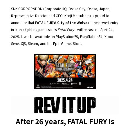
SNK CORPORATION (Corporate HQ: Osaka City, Osaka, Japan;
Representative Director and CEO: Kenji Matsubara) is proud to
announce that
FATAL FURY: City of the Wolves
—the newest entry
in iconic fighting game series
Fatal Fury
—will release on April 24,
2025. It will be available on PlayStation®5, PlayStation®4, Xbox
Series X|S, Steam, and the Epic Games Store.
After 26 years, FATAL FURY is