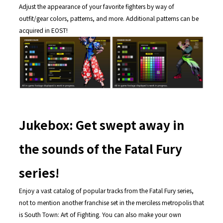
Adjust the appearance of your favorite fighters by way of
outfit/gear colors, patterns, and more. Additional patterns can be
acquired in EOST!
Jukebox: Get swept away in
the sounds of the Fatal Fury
series!
Enjoy a vast catalog of popular tracks from the Fatal Fury series,
not to mention another franchise set in the merciless metropolis that
is South Town: Art of Fighting. You can also make your own