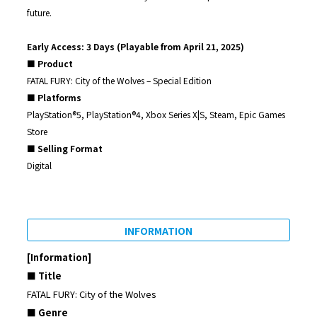
future.
Early Access: 3 Days (Playable from April 21, 2025)
■ Product
FATAL FURY: City of the Wolves – Special Edition
■ Platforms
PlayStation®5, PlayStation®4, Xbox Series X|S, Steam, Epic Games
Store
■ Selling Format
Digital
INFORMATION
[Information]
■ Title
FATAL FURY: City of the Wolves
■ Genre