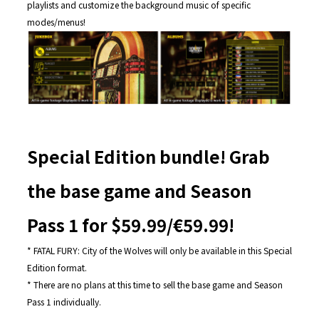
playlists and customize the background music of specific
modes/menus!
Special Edition bundle! Grab
the base game and Season
Pass 1 for $59.99/€59.99!
* FATAL FURY: City of the Wolves will only be available in this Special
Edition format.
* There are no plans at this time to sell the base game and Season
Pass 1 individually.