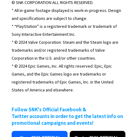
© SNK CORPORATION ALL RIGHTS RESERVED.
* All in-game footage displayed is work-in-progress. Design
and specifications are subject to change.
* “PlayStation” is a registered trademark or trademark of
Sony Interactive Entertainment Inc.
* © 2024 Valve Corporation. Steam and the Steam logo are
trademarks and/or registered trademarks of Valve
Corporation in the U.S. and/or other countries.
* © 2024 Epic Games, Inc. All rights reserved. Epic, Epic
Games, and the Epic Games logo are trademarks or
registered trademarks of Epic Games, Inc. in the United
States of America and elsewhere.
Follow SNK's Official Facebook &
Twitter accounts in order to get the latest info on
promotional campaigns and events!