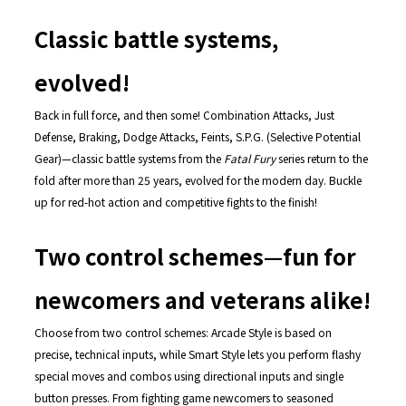
Classic battle systems,
evolved!
Back in full force, and then some! Combination Attacks, Just
Defense, Braking, Dodge Attacks, Feints, S.P.G. (Selective Potential
Gear)—classic battle systems from the
Fatal Fury
series return to the
fold after more than 25 years, evolved for the modern day. Buckle
up for red-hot action and competitive fights to the finish!
Two control schemes—fun for
newcomers and veterans alike!
Choose from two control schemes: Arcade Style is based on
precise, technical inputs, while Smart Style lets you perform flashy
special moves and combos using directional inputs and single
button presses. From fighting game newcomers to seasoned