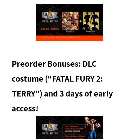
Preorder Bonuses: DLC
costume (“FATAL FURY 2:
TERRY”) and 3 days of early
access!