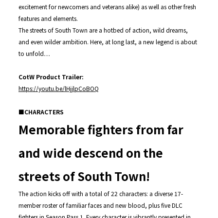
excitement for newcomers and veterans alike) as well as other fresh
features and elements.
The streets of South Town are a hotbed of action, wild dreams,
and even wilder ambition. Here, at long last, a new legend is about
to unfold…
CotW Product Trailer:
https://youtu.be/lHjjlpCoBOQ
■CHARACTERS
Memorable fighters from far
and wide descend on the
streets of South Town!
The action kicks off with a total of 22 characters: a diverse 17-
member roster of familiar faces and new blood, plus five DLC
fighters in Season Pass 1. Every character is vibrantly presented in