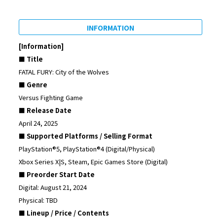
INFORMATION
[Information]
■ Title
FATAL FURY: City of the Wolves
■ Genre
Versus Fighting Game
■ Release Date
April 24, 2025
■ Supported Platforms / Selling Format
PlayStation®5, PlayStation®4 (Digital/Physical)
Xbox Series X|S, Steam, Epic Games Store (Digital)
■ Preorder Start Date
Digital: August 21, 2024
Physical: TBD
■ Lineup / Price / Contents