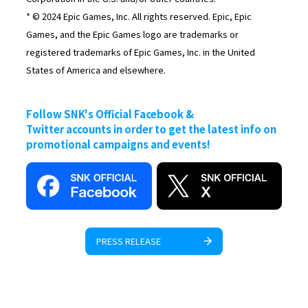
* © 2024 Epic Games, Inc. All rights reserved. Epic, Epic
Games, and the Epic Games logo are trademarks or
registered trademarks of Epic Games, Inc. in the United
States of America and elsewhere.
Follow SNK's Official Facebook &
Twitter accounts in order to get the latest info on
promotional campaigns and events!
PRESS RELEASE