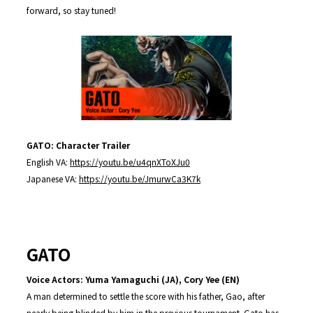
forward, so stay tuned!
GATO: Character Trailer
English VA:
https://youtu.be/u4qnXToXJu0
Japanese VA:
https://youtu.be/JmurwCa3K7k
GATO
Voice Actors: Yuma Yamaguchi (JA), Cory Yee (EN)
A man determined to settle the score with his father, Gao, after
nearly being blinded by him in the previous tournament. Gato has