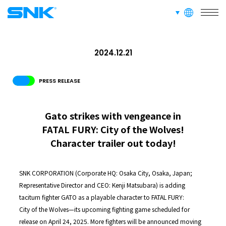
languages
RECRUIT
FOR FANS
snk corporation
2024.12.21
PRESS RELEASE
Gato strikes with vengeance in
FATAL FURY: City of the Wolves!
Character trailer out today!
SNK CORPORATION (Corporate HQ: Osaka City, Osaka, Japan;
Representative Director and CEO: Kenji Matsubara) is adding
taciturn fighter GATO as a playable character to FATAL FURY:
City of the Wolves—its upcoming fighting game scheduled for
release on April 24, 2025. More fighters will be announced moving