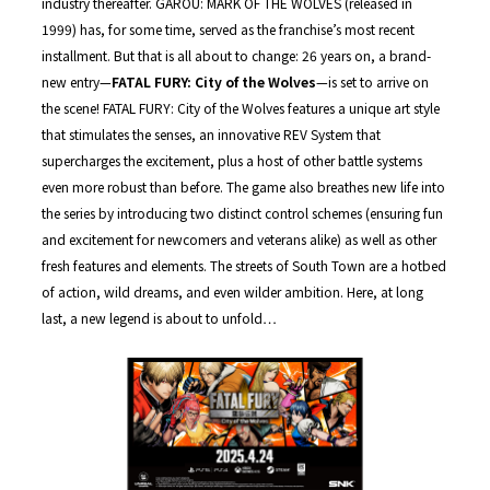
industry thereafter. GAROU: MARK OF THE WOLVES (released in
1999) has, for some time, served as the franchise’s most recent
installment. But that is all about to change: 26 years on, a brand-
new entry—
FATAL FURY: City of the Wolves
—is set to arrive on
the scene! FATAL FURY: City of the Wolves features a unique art style
that stimulates the senses, an innovative REV System that
supercharges the excitement, plus a host of other battle systems
even more robust than before. The game also breathes new life into
the series by introducing two distinct control schemes (ensuring fun
and excitement for newcomers and veterans alike) as well as other
fresh features and elements. The streets of South Town are a hotbed
of action, wild dreams, and even wilder ambition. Here, at long
last, a new legend is about to unfold…