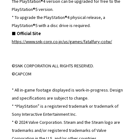
The PlayStation®4 version can be upgraded for free to the
PlayStation®5 version.
* To upgrade the PlayStation®4 physical release, a
PlayStation®5 with a disc drive is required.
■ Official Site
https://www.snk-corp.co.jp/us/games/fatalfury-cotw/
©SNK CORPORATION ALL RIGHTS RESERVED.
©CAPCOM
* All in-game footage displayed is work-in-progress. Design
and specifications are subject to change.
* “PlayStation” is a registered trademark or trademark of
Sony Interactive Entertainment Inc.
* © 2024 Valve Corporation. Steam and the Steam logo are
trademarks and/or registered trademarks of Valve
Corporation in the U.S. and/or other countries.