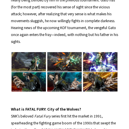
(for the most part) recovered his sense of sight since the vicious
attack; however, after realizing that very sense is what makes his
movements sluggish, he now willingly fights in complete darkness.
Hearing news of the upcoming KOF tournament, the vengeful Gato
once again enters the fray—indeed, with nothing but his father in his
sights.
What is FATAL FURY: City of the Wolves?
SNK’s beloved
Fatal Fury
series first hit the market in 1991,
spearheading the fighting game boom of the 1990s that swept the