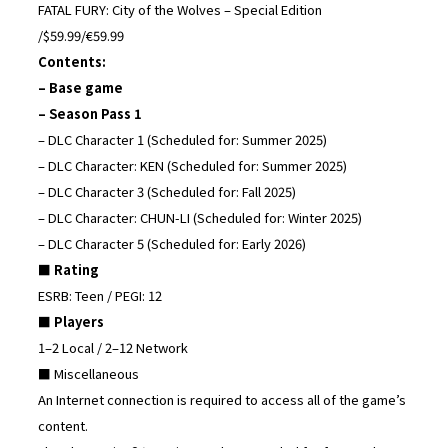
FATAL FURY: City of the Wolves – Special Edition
/$59.99/€59.99
Contents:
– Base game
– Season Pass 1
– DLC Character 1 (Scheduled for: Summer 2025)
– DLC Character: KEN (Scheduled for: Summer 2025)
– DLC Character 3 (Scheduled for: Fall 2025)
– DLC Character: CHUN-LI (Scheduled for: Winter 2025)
– DLC Character 5 (Scheduled for: Early 2026)
■ Rating
ESRB: Teen / PEGI: 12
■ Players
1–2 Local / 2–12 Network
■ Miscellaneous
An Internet connection is required to access all of the game’s
content.