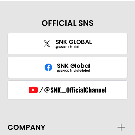
OFFICIAL SNS
SNK GLOBAL
@SNKPofficial
SNK Global
@SNKOfficialGlobal
GLOBAL
COMPANY