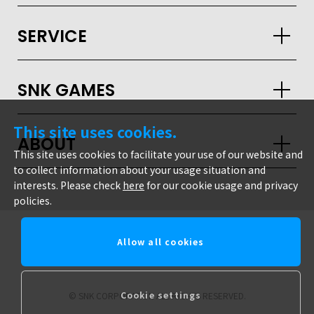
JPN
ENG
한글
繁体
簡体
SERVICE
SNK GAMES
This site uses cookies.
ABOUT
This site uses cookies to facilitate your use of our website and
to collect information about your usage situation and
interests. Please check
here
for our cookie usage and privacy
policies.
Allow all cookies
snk corporation
Cookie settings
© SNK CORPORATION ALL RIGHTS RESERVED.