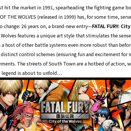
rst hit the market in 1991, spearheading the fighting game 
OF THE WOLVES (released in 1999) has, for some time, served
 to change: 26 years on, a brand-new entry—
FATAL FURY: City
 Wolves features a unique art style that stimulates the sens
 a host of other battle systems even more robust than befor
o distinct control schemes (ensuring fun and excitement for 
lements. The streets of South Town are a hotbed of action, 
ew legend is about to unfold…