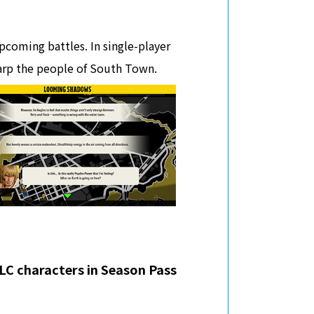
pcoming battles. In single-player
arp the people of South Town.
DLC characters in Season Pass