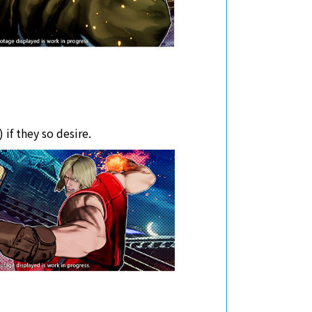
 if they so desire.