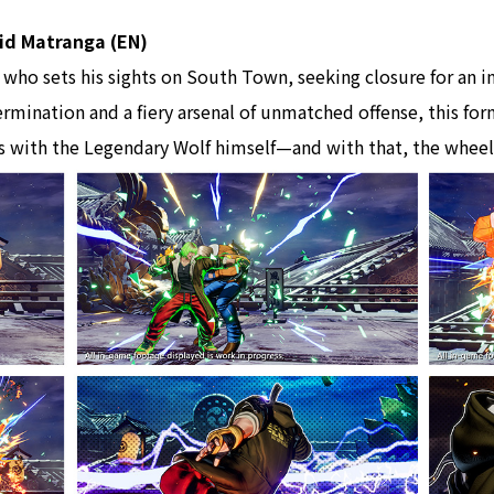
avid Matranga (EN)
r who sets his sights on South Town, seeking closure for an 
rmination and a fiery arsenal of unmatched offense, this fo
 with the Legendary Wolf himself—and with that, the wheels 