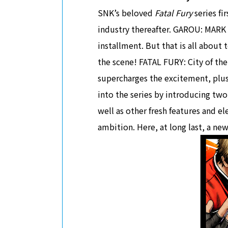
SNK’s beloved
Fatal Fury
series fi
industry thereafter. GAROU: MARK 
installment. But that is all about
the scene! FATAL FURY: City of the
supercharges the excitement, plus
into the series by introducing tw
well as other fresh features and e
ambition. Here, at long last, a n