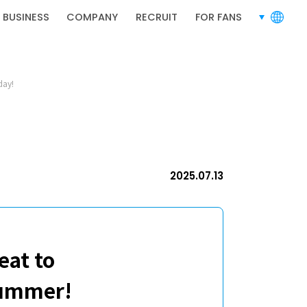
RECRUIT
 BUSINESS
COMPANY
RECRUIT
FOR FANS
languages
day!
RECRUIT
2025.07.13
eat to
summer!
PRIVACY POLICY
TERMS OF SERVICE