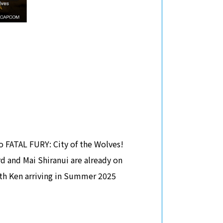
o FATAL FURY: City of the Wolves!
rd and Mai Shiranui are already on
with Ken arriving in Summer 2025