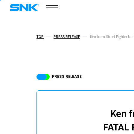
COMPANY
snk corporation
TOP
PRESS RELEASE
Ken from Street Fighter bri
COMPANY
NEWS
PRESS RELEASE
/
PRESS RELEASE
TOPICS
BOARD MEMBERS
RECRUIT
Ken f
FATAL 
ABOUT