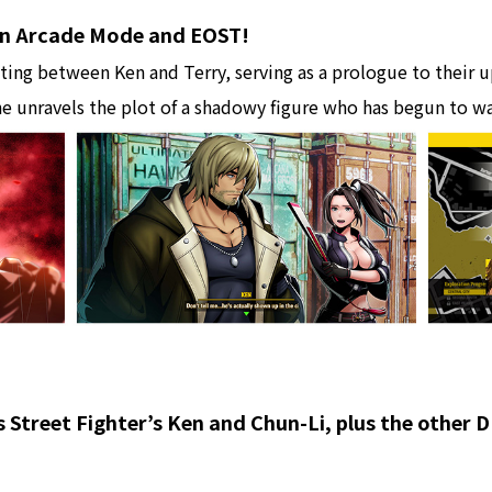
 in Arcade Mode and EOST!
ing between Ken and Terry, serving as a prologue to their u
e unravels the plot of a shadowy figure who has begun to w
s Street Fighter’s Ken and Chun-Li, plus the other 