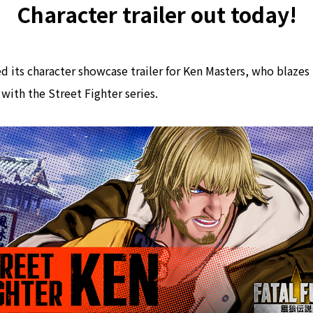
Character trailer out today!
 its character showcase trailer for Ken Masters, who blazes 
 with the Street Fighter series.