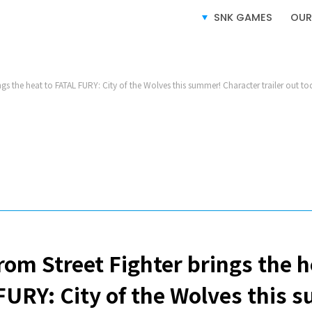
SERVICE
SNK GAMES
OUR
ngs the heat to FATAL FURY: City of the Wolves this summer! Character trailer out to
VIDEO GAMES BUSINESS
LICENSING BUSINESS
e-SPORTS BUSINESS
rom Street Fighter brings the h
FURY: City of the Wolves this 
SITE MAP