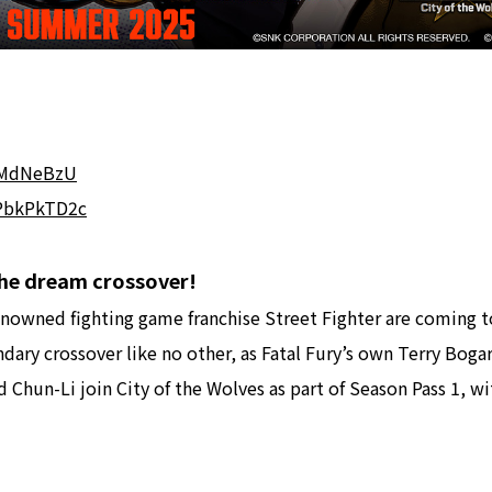
bFMdNeBzU
BPbkPkTD2c
 The dream crossover!
owned fighting game franchise Street Fighter are coming t
dary crossover like no other, as Fatal Fury’s own Terry Boga
nd Chun-Li join City of the Wolves as part of Season Pass 1, 