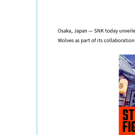
Osaka, Japan — SNK today unveiled
Wolves as part of its collaboration