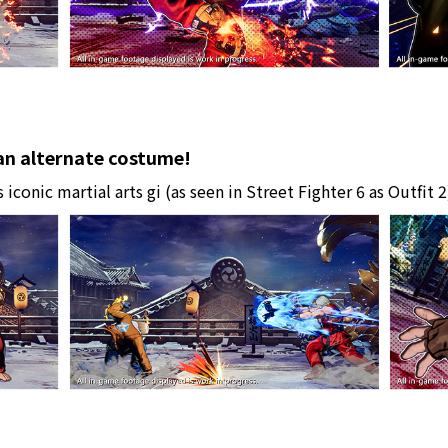
 an alternate costume!
 iconic martial arts gi (as seen in Street Fighter 6 as Outfit 2)