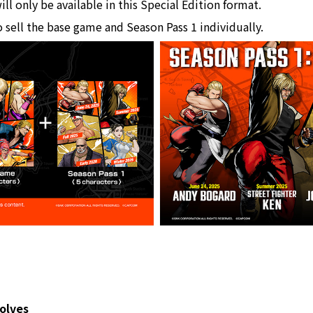
ll only be available in this Special Edition format.
o sell the base game and Season Pass 1 individually.
olves