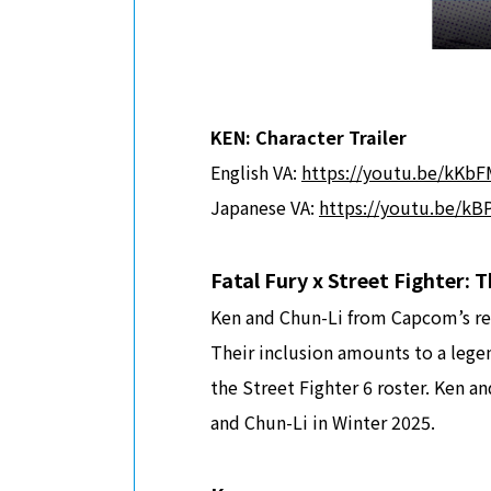
KEN: Character Trailer
English VA:
https://youtu.be/kK
Japanese VA:
https://youtu.be/k
Fatal Fury x Street Fighter:
Ken and Chun-Li from Capcom’s ren
Their inclusion amounts to a legen
the Street Fighter 6 roster. Ken a
and Chun-Li in Winter 2025.