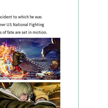
incident to which he was
rmer US National Fighting
of fate are set in motion.