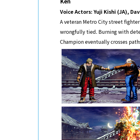
Ken
Voice Actors: Yuji Kishi (JA), D
A veteran Metro City street fighte
wrongfully tied. Burning with dete
Champion eventually crosses paths