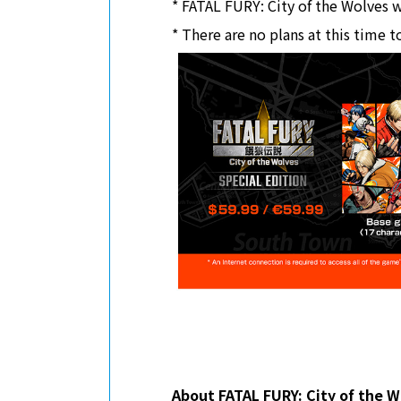
* FATAL FURY: City of the Wolves wi
* There are no plans at this time t
About FATAL FURY: City of the W