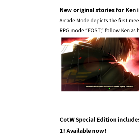
New original stories for Ken
Arcade Mode depicts the first meet
RPG mode “EOST,” follow Ken as h
CotW Special Edition include
1! Available now!