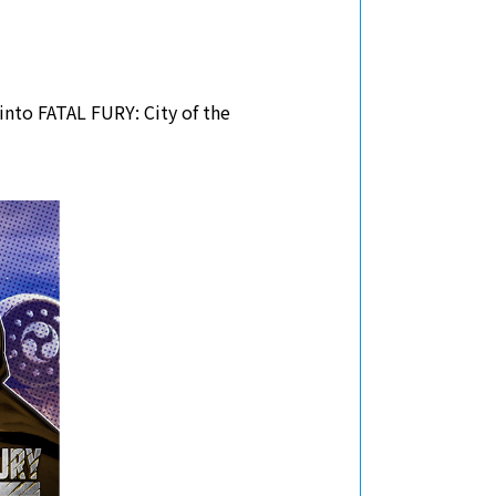
into FATAL FURY: City of the