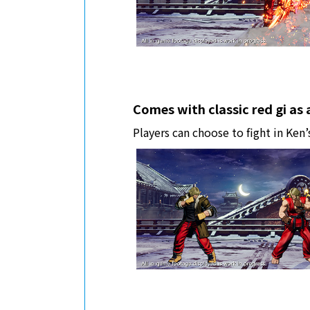
Comes with classic red gi as
Players can choose to fight in Ken’s