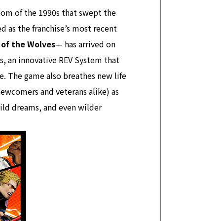
boom of the 1990s that swept the
 as the franchise’s most recent
 of the Wolves
— has arrived on
es, an innovative REV System that
e. The game also breathes new life
newcomers and veterans alike) as
wild dreams, and even wilder