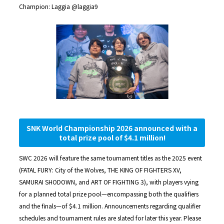
Champion: Laggia @laggia9
SNK World Championship 2026 announced with a
total prize pool of $4.1 million!
SWC 2026 will feature the same tournament titles as the 2025 event
(FATAL FURY: City of the Wolves, THE KING OF FIGHTERS XV,
SAMURAI SHODOWN, and ART OF FIGHTING 3), with players vying
for a planned total prize pool—encompassing both the qualifiers
and the finals—of $4.1 million. Announcements regarding qualifier
schedules and tournament rules are slated for later this year. Please