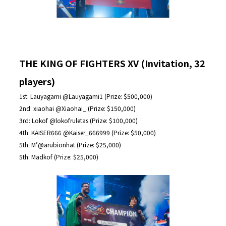
THE KING OF FIGHTERS XV (Invitation, 32
players)
1st: Lauyagami @Lauyagami1 (Prize: $500,000)
2nd: xiaohai @Xiaohai_ (Prize: $150,000)
3rd: Lokof @lokofruletas (Prize: $100,000)
4th: KAISER666 @Kaiser_666999 (Prize: $50,000)
5th: M’@arubionhat (Prize: $25,000)
5th: Madkof (Prize: $25,000)