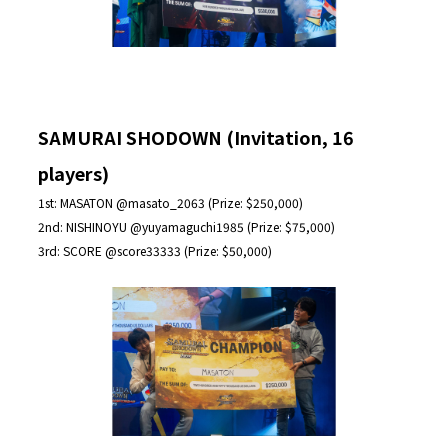
SAMURAI SHODOWN (Invitation, 16
players)
1st: MASATON @masato_2063 (Prize: $250,000)
2nd: NISHINOYU @yuyamaguchi1985 (Prize: $75,000)
3rd: SCORE @score33333 (Prize: $50,000)