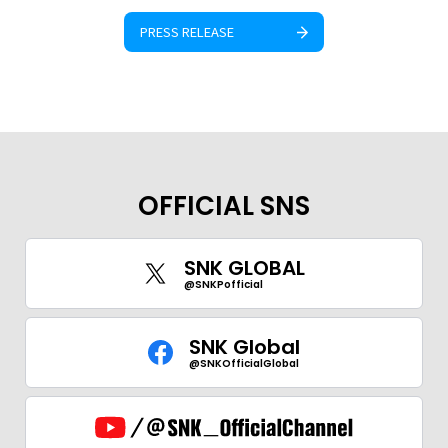
PRESS RELEASE
OFFICIAL SNS
SNK GLOBAL
@SNKPofficial
SNK Global
@SNKOfficialGlobal
GLOBAL
JPN
ENG
한글
繁体
簡体