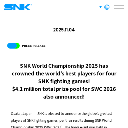
languages
snk corporation
2025.11.04
PRESS RELEASE
SNK World Championship 2025 has
crowned the world's best players for four
SNK fighting games!
$4.1 million total prize pool for SWC 2026
also announced!
Osaka, Japan — SNK is pleased to announce the globe’s greatest
players of SNK fighting games, per their results during SNK World
Championship 2025 (SWC 2025). The finals event was held in