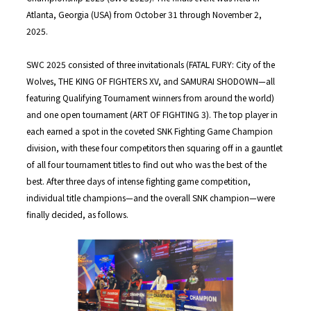
Atlanta, Georgia (USA) from October 31 through November 2,
2025.
SWC 2025 consisted of three invitationals (FATAL FURY: City of the
Wolves, THE KING OF FIGHTERS XV, and SAMURAI SHODOWN—all
featuring Qualifying Tournament winners from around the world)
and one open tournament (ART OF FIGHTING 3). The top player in
each earned a spot in the coveted SNK Fighting Game Champion
division, with these four competitors then squaring off in a gauntlet
of all four tournament titles to find out who was the best of the
best. After three days of intense fighting game competition,
individual title champions—and the overall SNK champion—were
finally decided, as follows.