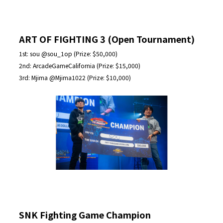
ART OF FIGHTING 3 (Open Tournament)
1st: sou @sou_1op (Prize: $50,000)
2nd: ArcadeGameCalifornia (Prize: $15,000)
3rd: Mjima @Mjima1022 (Prize: $10,000)
SNK Fighting Game Champion