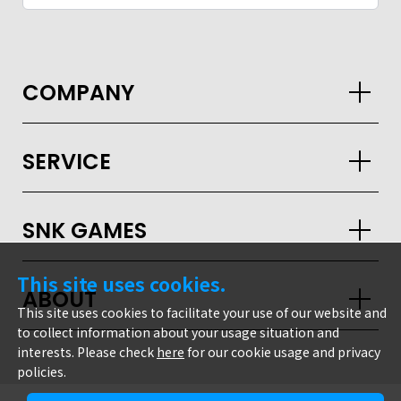
COMPANY
SERVICE
SNK GAMES
This site uses cookies.
ABOUT
This site uses cookies to facilitate your use of our website and
to collect information about your usage situation and
interests. Please check
here
for our cookie usage and privacy
policies.