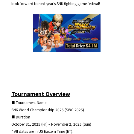
look forward to next year’s SNK fighting game festival!
Tournament Overview
■ Tournament Name
SNK World Championship 2025 (SWC 2025)
■ Duration
October 31, 2025 (Fri) – November 2, 2025 (Sun)
* All dates are in US Eastern Time (ET).