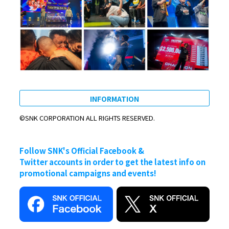
INFORMATION
©SNK CORPORATION ALL RIGHTS RESERVED.
Follow SNK's Official Facebook &
Twitter accounts in order to get the latest info on
promotional campaigns and events!