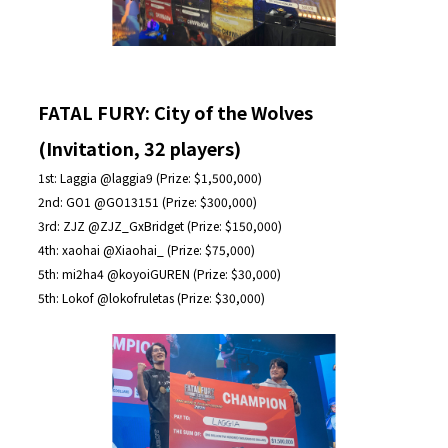
FATAL FURY: City of the Wolves
(Invitation, 32 players)
1st: Laggia @laggia9 (Prize: $1,500,000)
2nd: GO1 @GO13151 (Prize: $300,000)
3rd: ZJZ @ZJZ_GxBridget (Prize: $150,000)
4th: xaohai @Xiaohai_ (Prize: $75,000)
5th: mi2ha4 @koyoiGUREN (Prize: $30,000)
5th: Lokof @lokofruletas (Prize: $30,000)