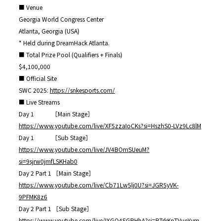
■ Venue
Georgia World Congress Center
Atlanta, Georgia (USA)
* Held during DreamHack Atlanta.
■ Total Prize Pool (Qualifiers + Finals)
$4,100,000
■ Official Site
SWC 2025:
https://snkesports.com/
■ Live Streams
Day 1 ［Main Stage］
https://www.youtube.com/live/XF5zzaIoCKs?si=HszhS0-LVz9Lc8lM
Day 1 ［Sub Stage］
https://www.youtube.com/live/JV4BOmSUeuM?
si=9sjrw0jmfLSKHab0
Day 2 Part 1 ［Main Stage］
https://www.youtube.com/live/Cb71Lw5lj0U?si=JGR5yVK-
9PFMK8z6
Day 2 Part 1 ［Sub Stage］
https://www.youtube.com/live/IXGQ4SGRHhA?si=RTrkKnTVueYym-