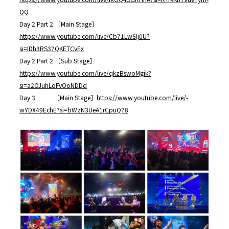
QQ
Day 2 Part 2 ［Main Stage］
https://www.youtube.com/live/Cb71Lw5lj0U?
si=IDh3RS37QKETCvEx
Day 2 Part 2 ［Sub Stage］
https://www.youtube.com/live/qkzBswoMgik?
si=a2OJuhLoFvOoNDDd
Day 3 ［Main Stage］
https://www.youtube.com/live/-
wYDX49EchE?si=bWzN3UeA1rCpuQ78