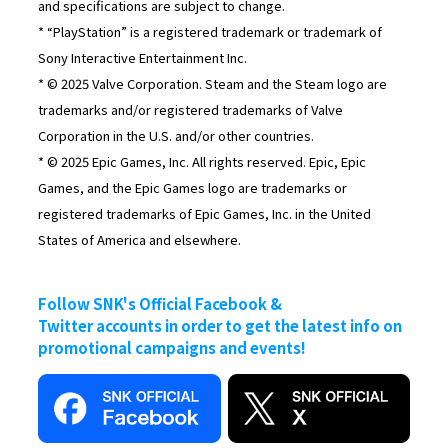
and specifications are subject to change.
* “PlayStation” is a registered trademark or trademark of
Sony Interactive Entertainment Inc.
* © 2025 Valve Corporation. Steam and the Steam logo are
trademarks and/or registered trademarks of Valve
Corporation in the U.S. and/or other countries.
* © 2025 Epic Games, Inc. All rights reserved. Epic, Epic
Games, and the Epic Games logo are trademarks or
registered trademarks of Epic Games, Inc. in the United
States of America and elsewhere.
Follow SNK's Official Facebook &
Twitter accounts in order to get the latest info on
promotional campaigns and events!