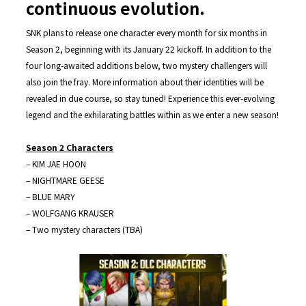
continuous evolution.
SNK plans to release one character every month for six months in
Season 2, beginning with its January 22 kickoff. In addition to the
four long-awaited additions below, two mystery challengers will
also join the fray. More information about their identities will be
revealed in due course, so stay tuned! Experience this ever-evolving
legend and the exhilarating battles within as we enter a new season!
Season 2 Characters
– KIM JAE HOON
– NIGHTMARE GEESE
– BLUE MARY
– WOLFGANG KRAUSER
– Two mystery characters (TBA)