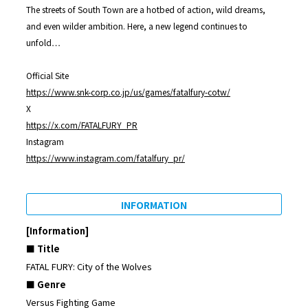
The streets of South Town are a hotbed of action, wild dreams,
and even wilder ambition. Here, a new legend continues to
unfold…
Official Site
https://www.snk-corp.co.jp/us/games/fatalfury-cotw/
X
https://x.com/FATALFURY_PR
Instagram
https://www.instagram.com/fatalfury_pr/
INFORMATION
[Information]
■ Title
FATAL FURY: City of the Wolves
■ Genre
Versus Fighting Game