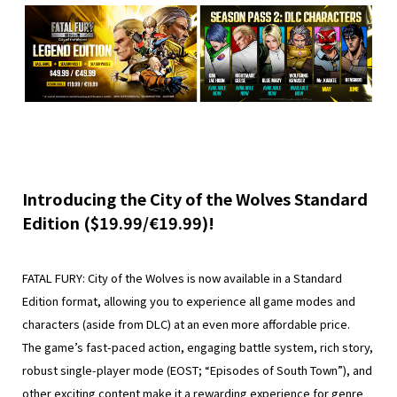
Introducing the City of the Wolves Standard
Edition ($19.99/€19.99)!
FATAL FURY: City of the Wolves is now available in a Standard
Edition format, allowing you to experience all game modes and
characters (aside from DLC) at an even more affordable price.
The game’s fast-paced action, engaging battle system, rich story,
robust single-player mode (EOST; “Episodes of South Town”), and
other exciting content make it a rewarding experience for genre