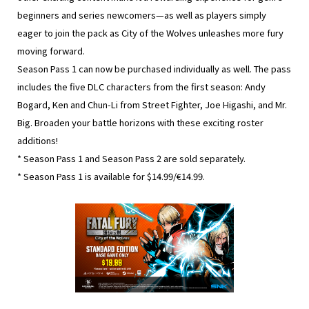
beginners and series newcomers—as well as players simply
eager to join the pack as City of the Wolves unleashes more fury
moving forward.
Season Pass 1 can now be purchased individually as well. The pass
includes the five DLC characters from the first season: Andy
Bogard, Ken and Chun-Li from Street Fighter, Joe Higashi, and Mr.
Big. Broaden your battle horizons with these exciting roster
additions!
* Season Pass 1 and Season Pass 2 are sold separately.
* Season Pass 1 is available for $14.99/€14.99.