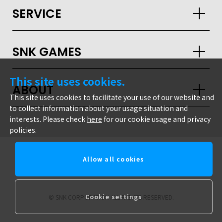
SERVICE
SNK GAMES
This site uses cookies.
ABOUT
This site uses cookies to facilitate your use of our website and
to collect information about your usage situation and
interests. Please check
here
for our cookie usage and privacy
policies.
Allow all cookies
snk corporation
Cookie settings
© SNK CORPORATION ALL RIGHTS RESERVED.