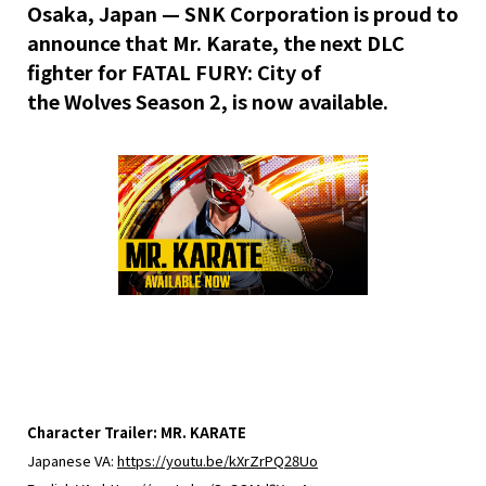
Osaka, Japan —
SNK Corporation is proud to
announce that Mr. Karate, the next DLC
fighter for FATAL FURY: City of
the
Wolves
Season 2, is now available.
Character Trailer: MR. KARATE
Japanese VA:
https://youtu.be/kXrZrPQ28Uo