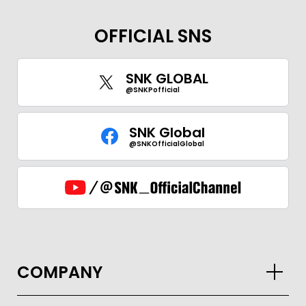
OFFICIAL SNS
GLOBAL
SNK GLOBAL
JPN
ENG
한글
繁体
簡体
@SNKPofficial
SNK Global
@SNKOfficialGlobal
COMPANY