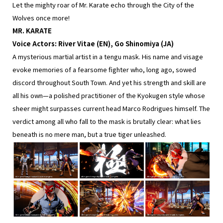
Let the mighty roar of Mr. Karate echo through the City of the
Wolves once more!
MR. KARATE
Voice Actors: River Vitae (EN), Go Shinomiya (JA)
A mysterious martial artist in a tengu mask. His name and visage
evoke memories of a fearsome fighter who, long ago, sowed
discord throughout South Town. And yet his strength and skill are
all his own—a polished practitioner of the Kyokugen style whose
sheer might surpasses current head Marco Rodrigues himself. The
verdict among all who fall to the mask is brutally clear: what lies
beneath is no mere man, but a true tiger unleashed.