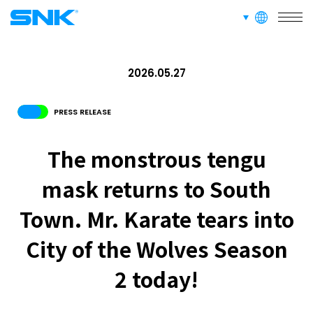
languages
snk corporation
2026.05.27
PRESS RELEASE
The monstrous tengu
mask returns to South
Town. Mr. Karate tears into
City of the Wolves Season
2 today!