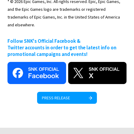
* © 2026 Epic Games, Inc. All rights reserved. Epic, Epic Games,
and the Epic Games logo are trademarks or registered
trademarks of Epic Games, Inc. in the United States of America
and elsewhere.
Follow SNK's Official Facebook &
Twitter accounts in order to get the latest info on
promotional campaigns and events!
PRESS RELEASE