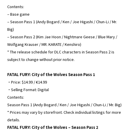
Contents:
– Base game
– Season Pass 1 (Andy Bogard / Ken / Joe Higashi / Chun-Li / Mr.
Big)
– Season Pass 2 (Kim Jae Hoon / Nightmare Geese / Blue Mary /
Wolfgang Krauser / MR. KARATE / Kenshiro)
* The release schedule for DLC characters in Season Pass 2 is
subject to change without prior notice.
FATAL FURY: City of the Wolves Season Pass 1
・Price: $14.99 / €14.99
・Selling Format: Digital
Contents:
Season Pass 1 (Andy Bogard / Ken / Joe Higashi / Chun-Li / Mr. Big)
* Prices may vary by storefront. Check individual listings for more
details.
FATAL FURY: City of the Wolves – Season Pass 2