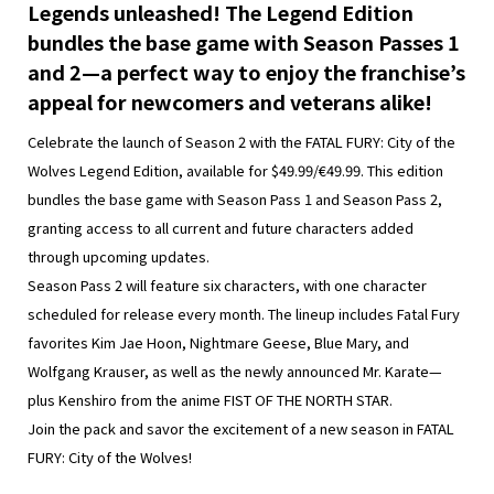
Legends unleashed! The Legend Edition
bundles the base game with Season Passes 1
and 2—a perfect way to enjoy the franchise’s
appeal for newcomers and veterans alike!
Celebrate the launch of Season 2 with the FATAL FURY: City of the
Wolves Legend Edition, available for $49.99/€49.99. This edition
bundles the base game with Season Pass 1 and Season Pass 2,
granting access to all current and future characters added
through upcoming updates.
Season Pass 2 will feature six characters, with one character
scheduled for release every month. The lineup includes Fatal Fury
favorites Kim Jae Hoon, Nightmare Geese, Blue Mary, and
Wolfgang Krauser, as well as the newly announced Mr. Karate—
plus Kenshiro from the anime FIST OF THE NORTH STAR.
Join the pack and savor the excitement of a new season in FATAL
FURY: City of the Wolves!