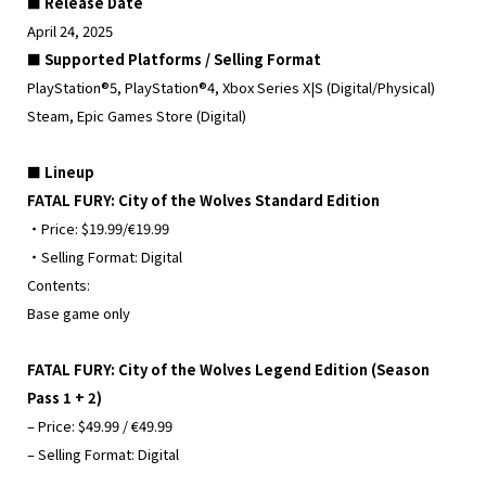
■ Release Date
April 24, 2025
■ Supported Platforms / Selling Format
PlayStation®5, PlayStation®4, Xbox Series X|S (Digital/Physical)
Steam, Epic Games Store (Digital)
■ Lineup
FATAL FURY: City of the Wolves Standard Edition
・Price: $19.99/€19.99
・Selling Format: Digital
Contents:
Base game only
FATAL FURY: City of the Wolves Legend Edition (Season
Pass 1 + 2)
– Price: $49.99 / €49.99
– Selling Format: Digital