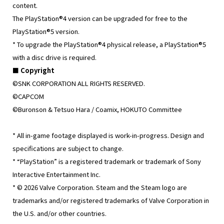
content.
The PlayStation®4 version can be upgraded for free to the
PlayStation®5 version.
* To upgrade the PlayStation®4 physical release, a PlayStation®5
with a disc drive is required.
■ Copyright
©SNK CORPORATION ALL RIGHTS RESERVED.
©CAPCOM
©Buronson & Tetsuo Hara / Coamix, HOKUTO Committee
* All in-game footage displayed is work-in-progress. Design and
specifications are subject to change.
* “PlayStation” is a registered trademark or trademark of Sony
Interactive Entertainment Inc.
* © 2026 Valve Corporation. Steam and the Steam logo are
trademarks and/or registered trademarks of Valve Corporation in
the U.S. and/or other countries.