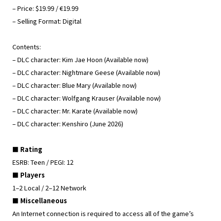
– Price: $19.99 / €19.99
– Selling Format: Digital
Contents:
– DLC character: Kim Jae Hoon (Available now)
– DLC character: Nightmare Geese (Available now)
– DLC character: Blue Mary (Available now)
– DLC character: Wolfgang Krauser (Available now)
– DLC character: Mr. Karate (Available now)
– DLC character: Kenshiro (June 2026)
■ Rating
ESRB: Teen / PEGI: 12
■ Players
1–2 Local / 2–12 Network
■ Miscellaneous
An Internet connection is required to access all of the game’s