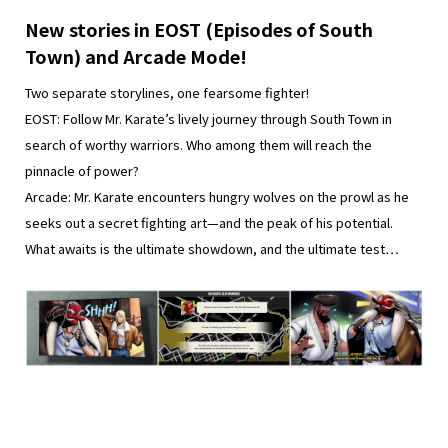
New stories in EOST (Episodes of South
Town) and Arcade Mode!
Two separate storylines, one fearsome fighter!
EOST: Follow Mr. Karate’s lively journey through South Town in
search of worthy warriors. Who among them will reach the
pinnacle of power?
Arcade: Mr. Karate encounters hungry wolves on the prowl as he
seeks out a secret fighting art—and the peak of his potential.
What awaits is the ultimate showdown, and the ultimate test…