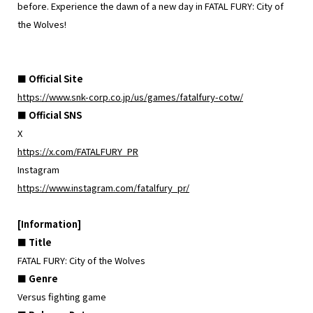
before. Experience the dawn of a new day in FATAL FURY: City of
the Wolves!
■ Official Site
https://www.snk-corp.co.jp/us/games/fatalfury-cotw/
■ Official SNS
X
https://x.com/FATALFURY_PR
Instagram
https://www.instagram.com/fatalfury_pr/
[Information]
■ Title
FATAL FURY: City of the Wolves
■ Genre
Versus fighting game