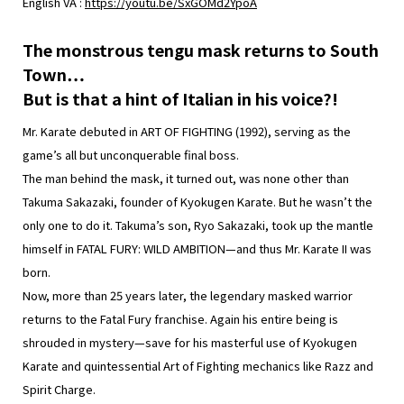
English VA :
https://youtu.be/SxGOMd2YpoA
The monstrous tengu mask returns to South
Town…
But is that a hint of Italian in his voice?!
Mr. Karate debuted in ART OF FIGHTING (1992), serving as the
game’s all but unconquerable final boss.
The man behind the mask, it turned out, was none other than
Takuma Sakazaki, founder of Kyokugen Karate. But he wasn’t the
only one to do it. Takuma’s son, Ryo Sakazaki, took up the mantle
himself in FATAL FURY: WILD AMBITION—and thus Mr. Karate II was
born.
Now, more than 25 years later, the legendary masked warrior
returns to the Fatal Fury franchise. Again his entire being is
shrouded in mystery—save for his masterful use of Kyokugen
Karate and quintessential Art of Fighting mechanics like Razz and
Spirit Charge.