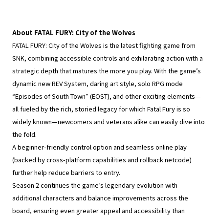
About FATAL FURY: City of the Wolves
FATAL FURY: City of the Wolves is the latest fighting game from
SNK, combining accessible controls and exhilarating action with a
strategic depth that matures the more you play. With the game’s
dynamic new REV System, daring art style, solo RPG mode
“Episodes of South Town” (EOST), and other exciting elements—
all fueled by the rich, storied legacy for which Fatal Fury is so
widely known—newcomers and veterans alike can easily dive into
the fold.
A beginner-friendly control option and seamless online play
(backed by cross-platform capabilities and rollback netcode)
further help reduce barriers to entry.
Season 2 continues the game’s legendary evolution with
additional characters and balance improvements across the
board, ensuring even greater appeal and accessibility than