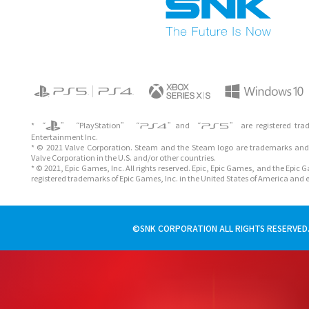
* “
” “PlayStation” “
”and “
” are registered tra
Entertainment Inc.
* © 2021 Valve Corporation. Steam and the Steam logo are trademarks and/
Valve Corporation in the U.S. and/or other countries.
* © 2021, Epic Games, Inc. All rights reserved. Epic, Epic Games, and the Epic
registered trademarks of Epic Games, Inc. in the United States of America and 
©SNK CORPORATION ALL RIGHTS RESERVED