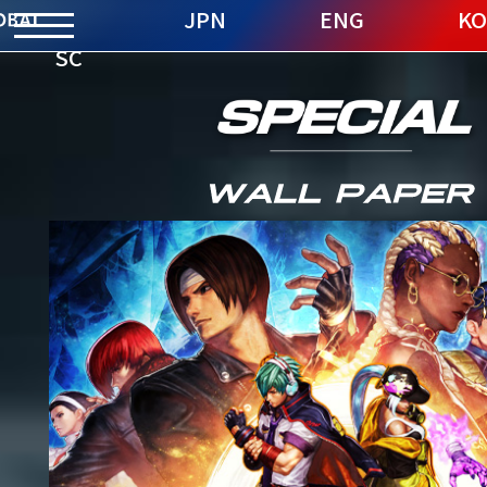
JPN
ENG
KO
SC