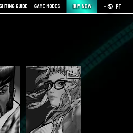
IGHTING GUIDE
GAME MODES
BUY NOW
PT