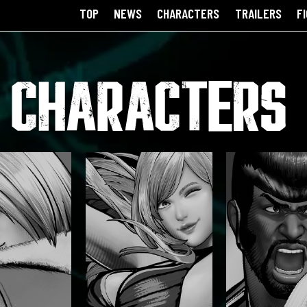
TOP
NEWS
CHARACTERS
TRAILERS
F