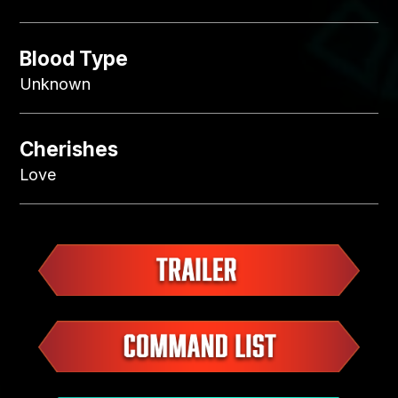
Blood Type
Unknown
Cherishes
Love