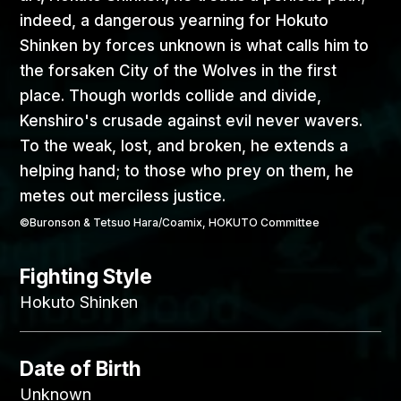
indeed, a dangerous yearning for Hokuto
Shinken by forces unknown is what calls him to
the forsaken City of the Wolves in the first
place. Though worlds collide and divide,
Kenshiro's crusade against evil never wavers.
To the weak, lost, and broken, he extends a
helping hand; to those who prey on them, he
metes out merciless justice.
©Buronson & Tetsuo Hara/Coamix, HOKUTO Committee
Fighting Style
Hokuto Shinken
Date of Birth
Unknown