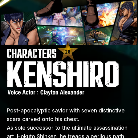
28
Post-apocalyptic savior with seven distinctive
scars carved onto his chest.
As sole successor to the ultimate assassination
art, Hokuto Shinken, he treads a perilous path;