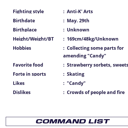
Fighting style
:
Anti-K' Arts
Birthdate
:
May. 29th
Birthplace
:
Unknown
Height/Weight/BT
:
169cm/48kg/Unknown
Hobbies
:
Collecting some parts for
amending "Candy"
Favorite food
:
Strawberry sorbets, sweet
Forte in sports
:
Skating
Likes
:
"Candy"
Dislikes
:
Crowds of people and fire