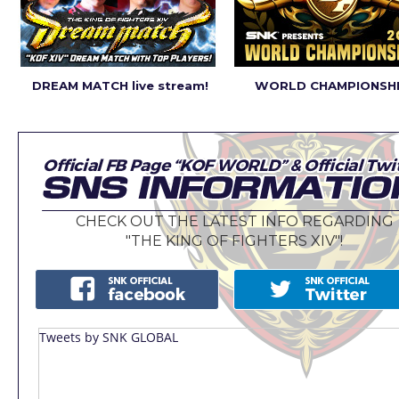
DREAM MATCH live stream!
WORLD CHAMPIONSHI
CHECK OUT THE LATEST INFO REGARDING
"THE KING OF FIGHTERS XIV"!
Tweets by SNK GLOBAL