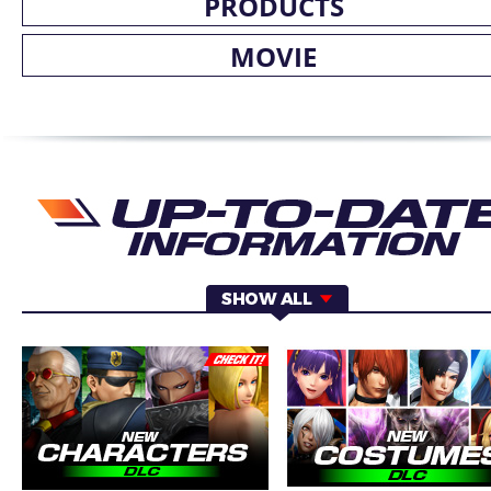
PRODUCTS
MOVIE