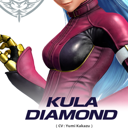
（ CV : Yumi Kakazu ）