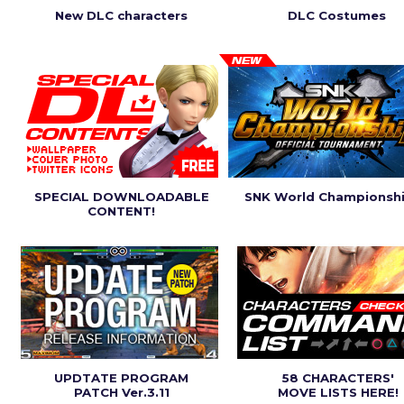
New DLC characters
DLC Costumes
SPECIAL DOWNLOADABLE
SNK World Championsh
CONTENT!
UPDTATE PROGRAM
58 CHARACTERS'
PATCH Ver.3.11
MOVE LISTS HERE!