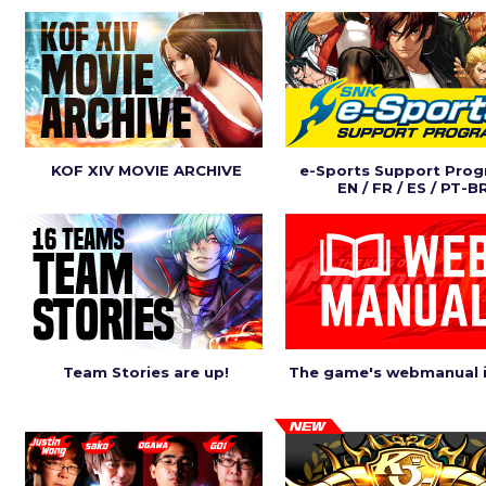
KOF XIV MOVIE ARCHIVE
e-Sports Support Pro
EN / FR / ES / PT-B
Team Stories are up!
The game's webmanual i