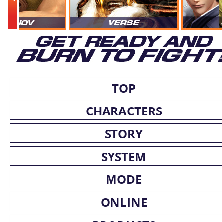
TOP
CHARACTERS
STORY
SYSTEM
MODE
ONLINE