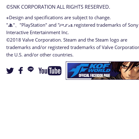
©SNK CORPORATION ALL RIGHTS RESERVED.
※Design and specifications are subject to change.
"
"、"PlayStation" and "
registered trademarks of Sony
Interactive Entertainment Inc.
©2018 Valve Corporation. Steam and the Steam logo are
trademarks and/or registered trademarks of Valve Corporation
the U.S. and/or other countries.