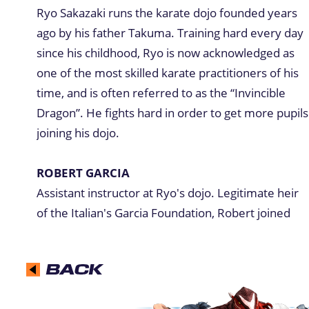
Ryo Sakazaki runs the karate dojo founded years
ago by his father Takuma. Training hard every day
since his childhood, Ryo is now acknowledged as
one of the most skilled karate practitioners of his
time, and is often referred to as the “Invincible
Dragon”. He fights hard in order to get more pupils
joining his dojo.
ROBERT GARCIA
Assistant instructor at Ryo's dojo. Legitimate heir
of the Italian's Garcia Foundation, Robert joined
the Kyokugenryu dojo against the wishes of his
father. Robert excels at kick attacks with his long
legs. Ryo's best friend and training partner, Robert
is secretly in love with Yuri.