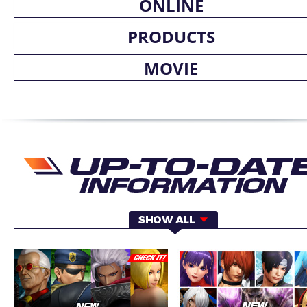
ONLINE
PRODUCTS
MOVIE