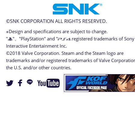
©SNK CORPORATION ALL RIGHTS RESERVED.
※Design and specifications are subject to change.
"
"、"PlayStation" and "
registered trademarks of Sony
Interactive Entertainment Inc.
©2018 Valve Corporation. Steam and the Steam logo are
trademarks and/or registered trademarks of Valve Corporation
the U.S. and/or other countries.