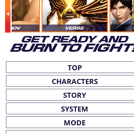
TOP
CHARACTERS
STORY
SYSTEM
MODE