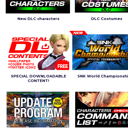
New DLC characters
DLC Costumes
SPECIAL DOWNLOADABLE
SNK World Championsh
CONTENT!