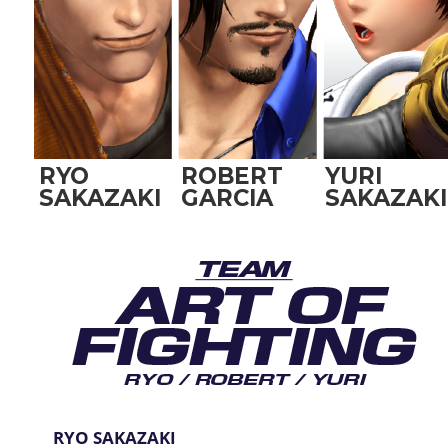
RYO
ROBERT
YURI
SAKAZAKI
GARCIA
SAKAZAKI
RYO SAKAZAKI