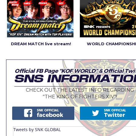
DREAM MATCH live stream!
WORLD CHAMPIONSHI
CHECK OUT THE LATEST INFO REGARDING
"THE KING OF FIGHTERS XIV"!
Tweets by SNK GLOBAL