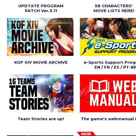
UPDTATE PROGRAM
58 CHARACTERS'
PATCH Ver.3.11
MOVE LISTS HERE!
KOF XIV MOVIE ARCHIVE
e-Sports Support Pro
EN / FR / ES / PT-B
Team Stories are up!
The game's webmanual i