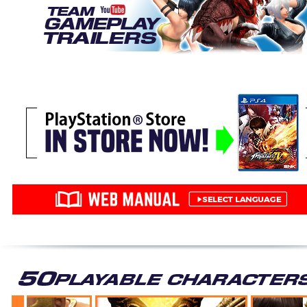
YURI SAKAZAKI
Ryo Sakazaki's younger sister managed to learn
deadly techniques in less than one year after
joining the Kyokugenryu Dojo. As a fighting genius,
Yuri has brought her personal touch to her martial
art. She trains hard every day in order to be
recognized by her big brother, and establish her
own dojo in the future.