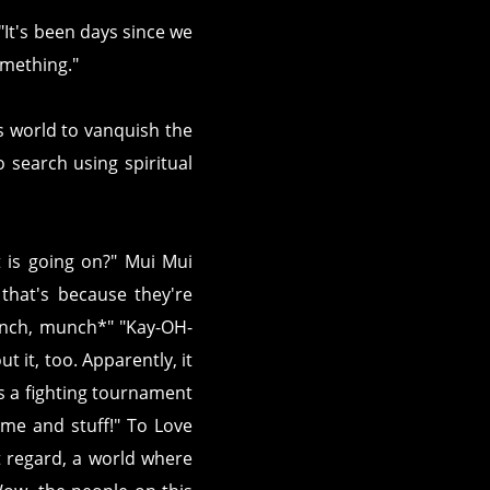
 "It's been days since we
something."
s world to vanquish the
 search using spiritual
at is going on?" Mui Mui
that's because they're
unch, munch*" "Kay-OH-
ut it, too. Apparently, it
's a fighting tournament
me and stuff!" To Love
hat regard, a world where