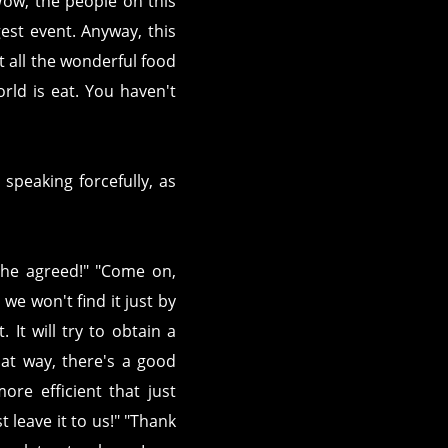
Wow, the people on this
est event. Anyway, this
t all the wonderful food
orld is eat. You haven't
peaking forcefully, as
! She agreed!" "Come on,
 we won't find it just by
 It will try to obtain a
hat way, there's a good
ore efficient that just
 leave it to us!" "Thank