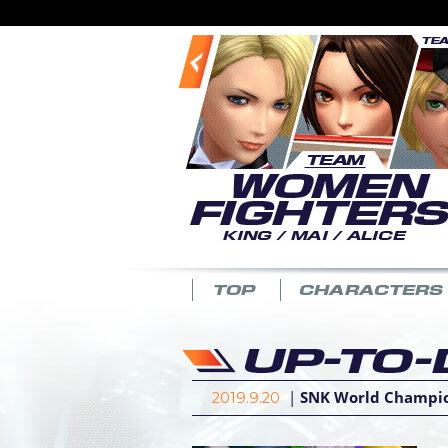
|
SNK World Champion
2019.9.20
|
Latest patch (Ver. 3
2019.1.21
|
Latest patch (Ver.
2018.12.25