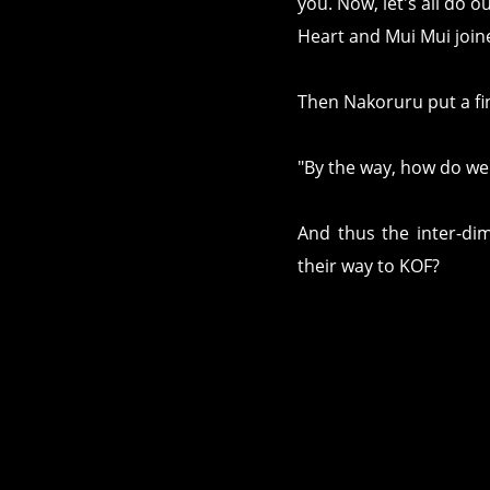
you. Now, let's all do 
Heart and Mui Mui joine
Then Nakoruru put a fi
"By the way, how do we 
And thus the inter-di
their way to KOF?