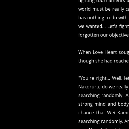
fighting tournaments a
world must be really c
has nothing to do with 
we wanted... Let's figh
forgotten our objectiv
When Love Heart sough
though she had reached
"You're right... Well, 
Nakoruru, do we really h
searching randomly. And
strong mind and body s
chance that Wei Kamu w
searching randomly. And