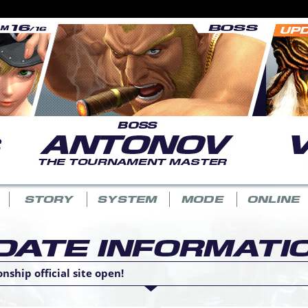
ship official site open!
.11) release announcement.
 3.10) release announcement.