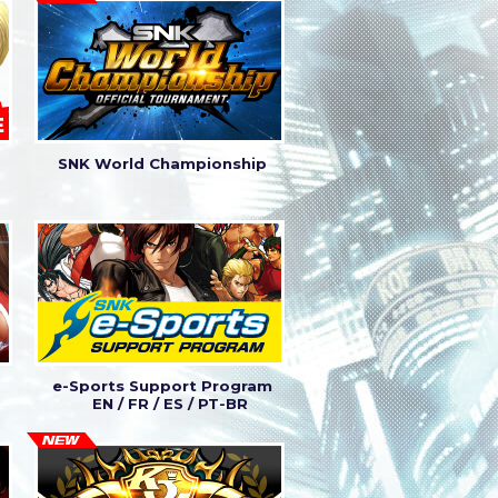
SNK World Championship
e-Sports Support Program
EN / FR / ES / PT-BR