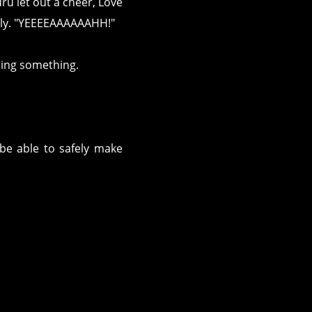
ru let out a cheer, Love
tely. "YEEEEAAAAAAHH!"
ring something.
be able to safely make