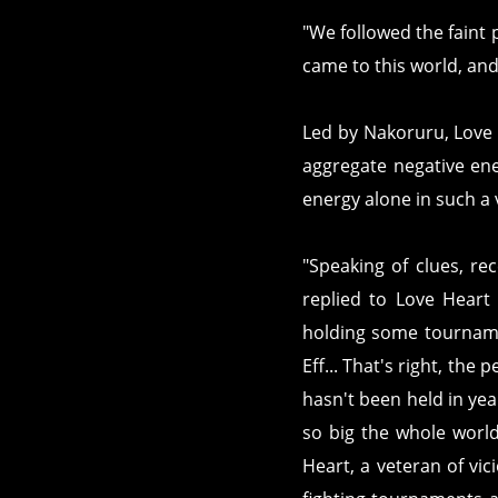
"We followed the faint p
came to this world, and 
Led by Nakoruru, Love 
aggregate negative ene
energy alone in such a 
"Speaking of clues, rec
replied to Love Heart
holding some tourname
Eff... That's right, the 
hasn't been held in yea
so big the whole worl
Heart, a veteran of vici