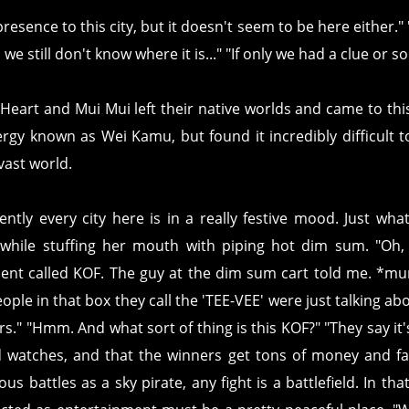
resence to this city, but it doesn't seem to be here either."
we still don't know where it is..." "If only we had a clue or 
Heart and Mui Mui left their native worlds and came to thi
rgy known as Wei Kamu, but found it incredibly difficult to
vast world.
ently every city here is in a really festive mood. Just wh
 while stuffing her mouth with piping hot dim sum. "Oh, 
nt called KOF. The guy at the dim sum cart told me. *m
people in that box they call the 'TEE-VEE' were just talking abo
rs." "Hmm. And what sort of thing is this KOF?" "They say it
d watches, and that the winners get tons of money and fa
ous battles as a sky pirate, any fight is a battlefield. In t