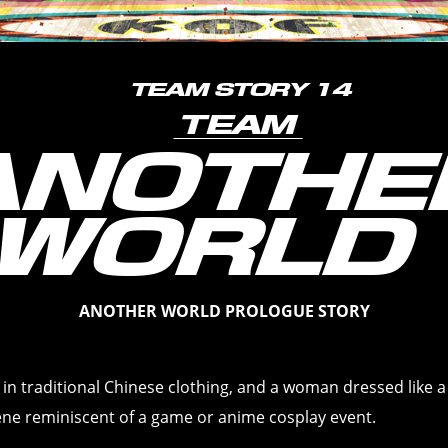
ANOTHER WORLD PROLOGUE STORY
rl in traditional Chinese clothing, and a woman dressed like a
cene reminiscent of a game or anime cosplay event.