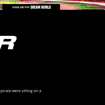
 pirate were sitting on a