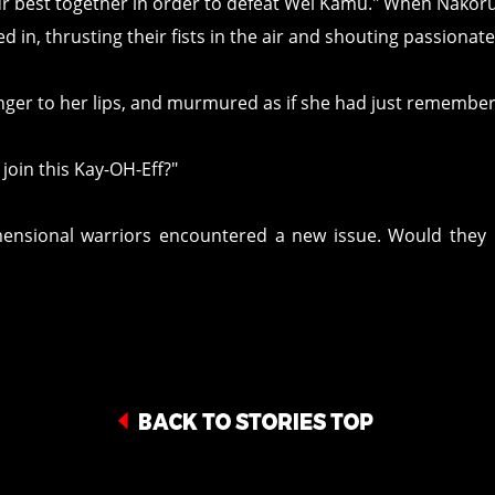
our best together in order to defeat Wei Kamu." When Nakoru
d in, thrusting their fists in the air and shouting passiona
nger to her lips, and murmured as if she had just remembe
join this Kay-OH-Eff?"
mensional warriors encountered a new issue. Would they 