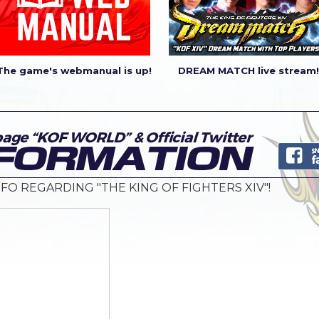
The game's webmanual is up!
DREAM MATCH live stream!
FO REGARDING "THE KING OF FIGHTERS XIV"!