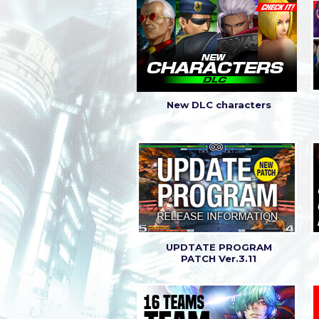
|
Latest patch (Ver. 
2018.5.24
|
Latest patch (Ver. 
2018.4.19
New DLC characters
UPDTATE PROGRAM
PATCH Ver.3.11