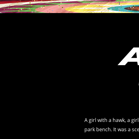
A girl with a hawk, a gi
park bench. It was a s