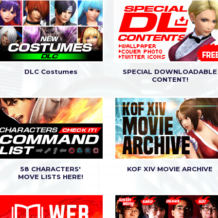
3.02) release announcement.
3.01) release announcement.
DLC Costumes
SPECIAL DOWNLOADABLE
CONTENT!
58 CHARACTERS'
KOF XIV MOVIE ARCHIVE
MOVE LISTS HERE!