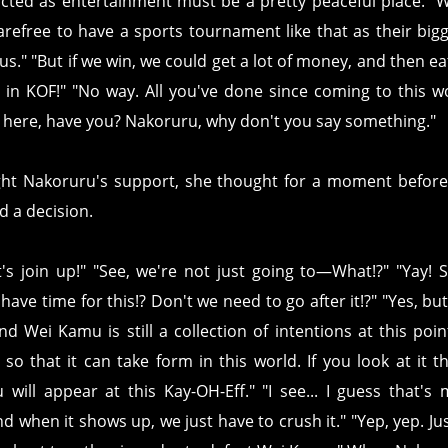
cted as entertainment must be a pretty peaceful place. "
arefree to have a sports tournament like that as their bigg
us." "But if we win, we could get a lot of money, and then ea
t in KOF!" "No way. All you've done since coming to this w
e here, have you? Nakoruru, why don't you say something."
t Nakoruru's support, she thought for a moment before s
 a decision.
let's join up!" "See, we're not just going to—What!?" "Yay
ave time for this!? Don't we need to go after it!?" "Yes, but
 Wei Kamu is still a collection of intentions at this point.
o that it can take form in this world. If you look at it t
ill appear at this Kay-OH-Eff." "I see... I guess that's m
 when it shows up, we just have to crush it." "Yep, yep. Just