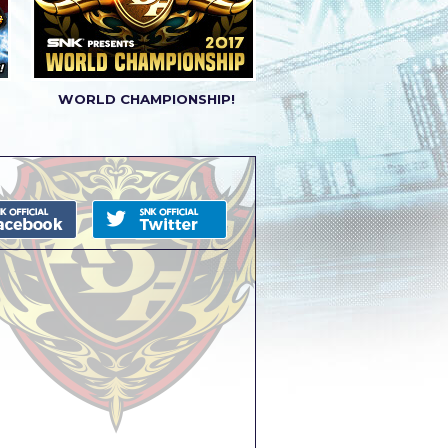
WORLD CHAMPIONSHIP!