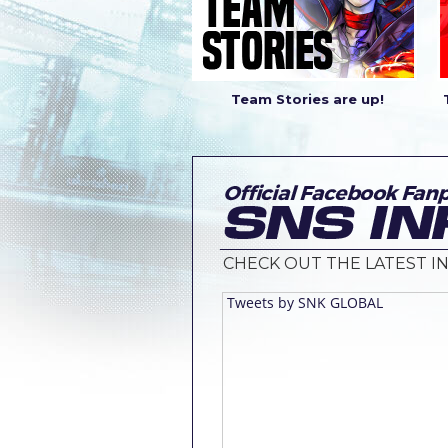
Team Stories are up!
CHECK OUT THE LATEST IN
Tweets by SNK GLOBAL