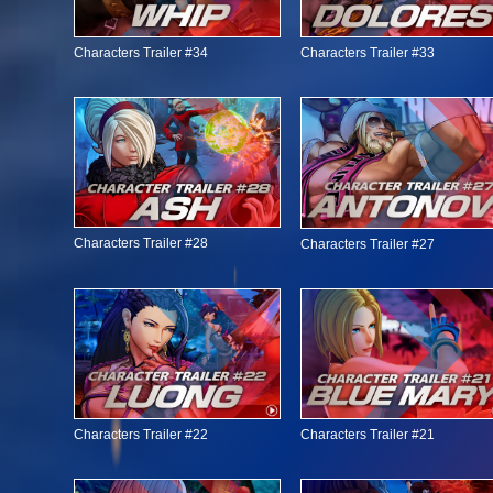
Characters Trailer #34
Characters Trailer #33
Characters Trailer #28
Characters Trailer #27
Characters Trailer #22
Characters Trailer #21