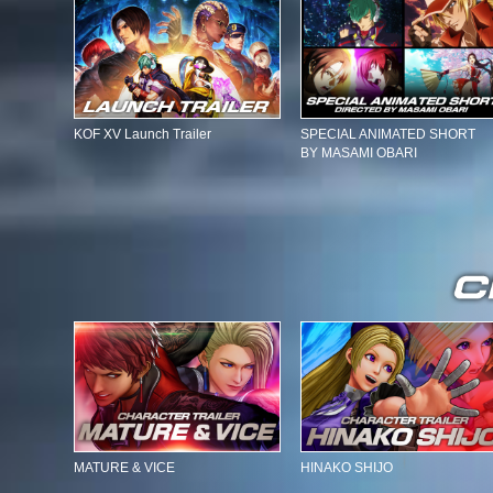
KOF XV Launch Trailer
SPECIAL ANIMATED SHORT
BY MASAMI OBARI
MATURE & VICE
HINAKO SHIJO