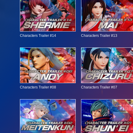
Characters Trailer #14
Characters Trailer #13
Characters Trailer #08
Characters Trailer #07