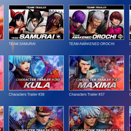
TEAM SAMURAI
TEAM AWAKENED OROCHI
Characters Trailer #38
Characters Trailer #37
C