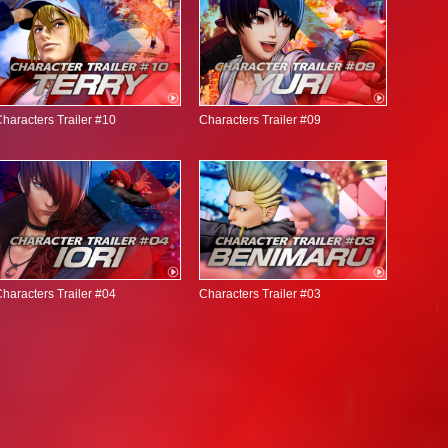
haracters Trailer #10
Characters Trailer #09
haracters Trailer #04
Characters Trailer #03