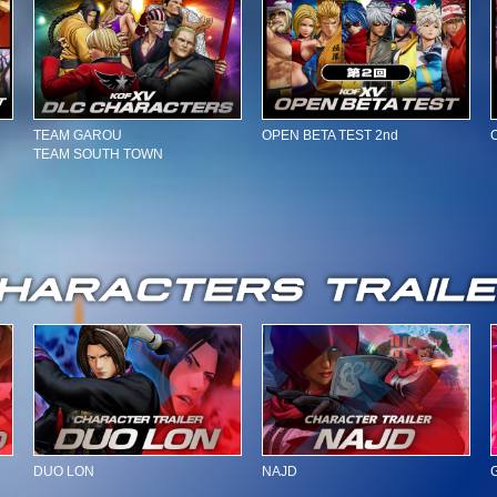
TEAM GAROU
OPEN BETA TEST 2nd
TEAM SOUTH TOWN
DUO LON
NAJD