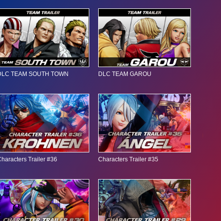
DLC TEAM SOUTH TOWN
DLC TEAM GAROU
haracters Trailer #36
Characters Trailer #35