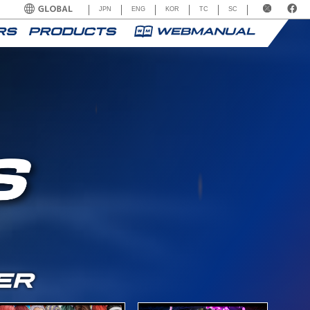
JPN
ENG
KOR
TC
SC