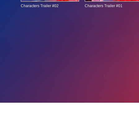
Characters Trailer #02
Characters Trailer #01