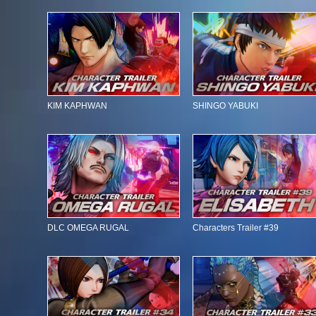
KIM KAPHWAN
SHINGO YABUKI
DLC OMEGA RUGAL
Characters Trailer #39