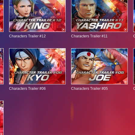
Characters Trailer #12
Characters Trailer #11
C
Characters Trailer #06
Characters Trailer #05
C