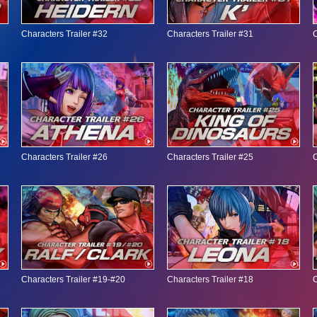
Characters Trailer #32
Characters Trailer #31
C
Characters Trailer #26
Characters Trailer #25
C
Characters Trailer #19-#20
Characters Trailer #18
C