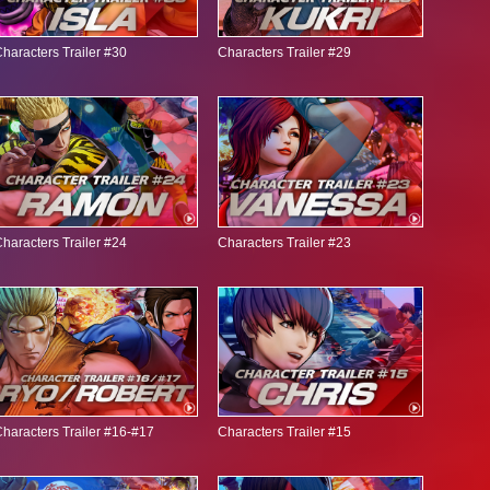
haracters Trailer #30
Characters Trailer #29
haracters Trailer #24
Characters Trailer #23
haracters Trailer #16-#17
Characters Trailer #15