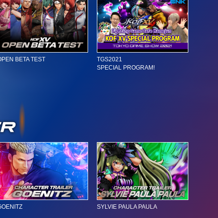
OPEN BETA TEST
TGS2021
SPECIAL PROGRAM!
GOENITZ
SYLVIE PAULA PAULA