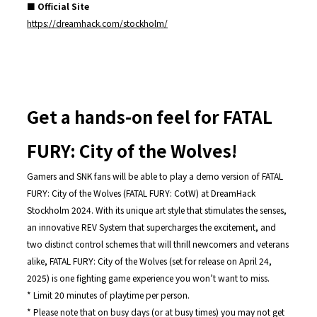
■ Official Site
https://dreamhack.com/stockholm/
Get a hands-on feel for FATAL
FURY: City of the Wolves!
Gamers and SNK fans will be able to play a demo version of FATAL
FURY: City of the Wolves (FATAL FURY: CotW) at DreamHack
Stockholm 2024. With its unique art style that stimulates the senses,
an innovative REV System that supercharges the excitement, and
two distinct control schemes that will thrill newcomers and veterans
alike, FATAL FURY: City of the Wolves (set for release on April 24,
2025) is one fighting game experience you won’t want to miss.
* Limit 20 minutes of playtime per person.
* Please note that on busy days (or at busy times) you may not get