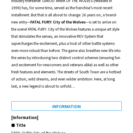
industry thereafter. GAROU: MARK OF THE WOLVES (released in
1999) has, for some time, served as the franchise’s most recent
installment. But that is all about to change: 26 years on, a brand-
new entry—
FATAL FURY: City of the Wolves
—is set to arrive on
the scene! FATAL FURY: City of the Wolves features a unique art style
that stimulates the senses, an innovative REV System that
supercharges the excitement, plus a host of other battle systems
even more robust than before. The game also breathes new life into
the series by introducing two distinct control schemes (ensuring fun
and excitement for newcomers and veterans alike) as well as other
fresh features and elements. The streets of South Town are a hotbed
of action, wild dreams, and even wilder ambition. Here, at long
last, a new legend is about to unfold…
INFORMATION
[Information]
■ Title
FATAL FURY: City of the Wolves