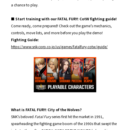
a chance to play.
■ Start training with our FATAL FURY: CotW fighting guide!
Come ready, come prepared! Check out the game’s mechanics,
controls, move lists, and more before you play the demo!
Fighting Guide:
https://www.snk-corp.co.jp/us/games/fatalfury-cotw/guide/
What is FATAL FURY: City of the Wolves?
SNK’s beloved
Fatal Fury
series first hit the market in 1991,
spearheading the fighting game boom of the 1990s that swept the