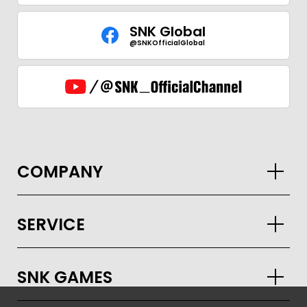
SNK Global
@SNKOfficialGlobal
GLOBAL
COMPANY
JPN
ENG
한글
繁体
簡体
SERVICE
SNK GAMES