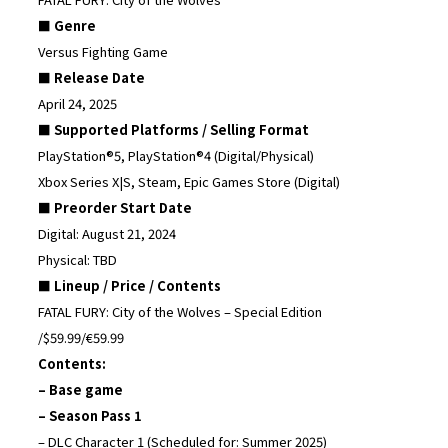
■ Genre
Versus Fighting Game
■ Release Date
April 24, 2025
■ Supported Platforms / Selling Format
PlayStation®5, PlayStation®4 (Digital/Physical)
Xbox Series X|S, Steam, Epic Games Store (Digital)
■ Preorder Start Date
Digital: August 21, 2024
Physical: TBD
■ Lineup / Price / Contents
FATAL FURY: City of the Wolves – Special Edition
/$59.99/€59.99
Contents:
– Base game
– Season Pass 1
– DLC Character 1 (Scheduled for: Summer 2025)