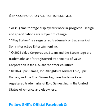
©SNK CORPORATION ALL RIGHTS RESERVED.
* All in-game footage displayed is work-in-progress. Design
and specifications are subject to change.
* “PlayStation” is a registered trademark or trademark of
Sony Interactive Entertainment Inc.
* © 2024 Valve Corporation. Steam and the Steam logo are
trademarks and/or registered trademarks of Valve
Corporation in the U.S. and/or other countries.
* © 2024 Epic Games, Inc. All rights reserved. Epic, Epic
Games, and the Epic Games logo are trademarks or
registered trademarks of Epic Games, Inc. in the United
States of America and elsewhere.
Follow SNK's Official Facebook &