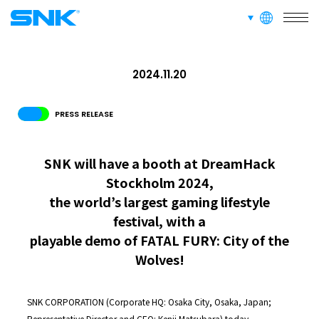
RECRUIT
FOR FANS
languages
snk corporation
2024.11.20
PRESS RELEASE
SNK will have a booth at DreamHack
Stockholm 2024,
the world’s largest gaming lifestyle
festival, with a
playable demo of FATAL FURY: City of the
Wolves!
SNK CORPORATION (Corporate HQ: Osaka City, Osaka, Japan;
Representative Director and CEO: Kenji Matsubara) today