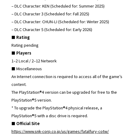
– DLC Character: KEN (Scheduled for: Summer 2025)
– DLC Character 3 (Scheduled for: Fall 2025)
– DLC Character: CHUN-LI (Scheduled for: Winter 2025)
– DLC Character 5 (Scheduled for: Early 2026)
■ Rating
Rating pending
■ Players
1–2 Local / 2–12 Network
■ Miscellaneous
An Internet connection is required to access all of the game’s
content.
The PlayStation®4 version can be upgraded for free to the
PlayStation®5 version.
* To upgrade the PlayStation®4 physical release, a
PlayStation®5 with a disc drive is required.
■ Official Site
https://www.snk-corp.co.jp/us/games/fatalfury-cotw/