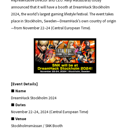
announced that it will have a booth at DreamHack Stockholm
2024, the world’s largest gaming lifestyle festival. The event takes
place in Stockholm, Sweden—DreamHack’s own country of origin
—from November 22–24 (Central European Time).
[Event Details]
■ Name
DreamHack Stockholm 2024
■ Dates
November 22–24, 2024 (Central European Time)
■ Venue
Stockholmsmässan / SNK Booth