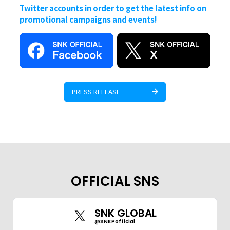
Twitter accounts in order to get the latest info on
promotional campaigns and events!
PRESS RELEASE
OFFICIAL SNS
SNK GLOBAL
@SNKPofficial