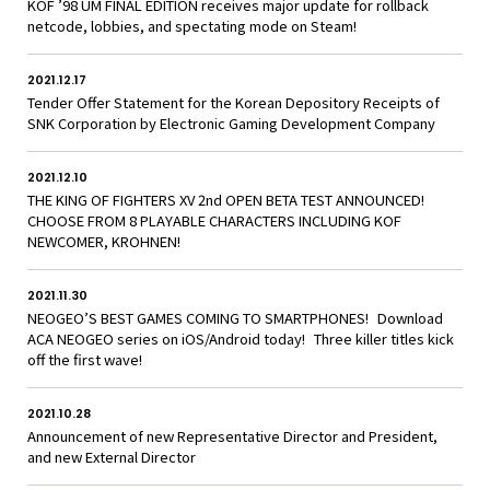
KOF ’98 UM FINAL EDITION receives major update for rollback
netcode, lobbies, and spectating mode on Steam!
2021.12.17
Tender Offer Statement for the Korean Depository Receipts of
SNK Corporation by Electronic Gaming Development Company
2021.12.10
THE KING OF FIGHTERS XV 2nd OPEN BETA TEST ANNOUNCED!
CHOOSE FROM 8 PLAYABLE CHARACTERS INCLUDING KOF
NEWCOMER, KROHNEN!
2021.11.30
NEOGEO’S BEST GAMES COMING TO SMARTPHONES! Download
ACA NEOGEO series on iOS/Android today! Three killer titles kick
off the first wave!
2021.10.28
Announcement of new Representative Director and President,
and new External Director