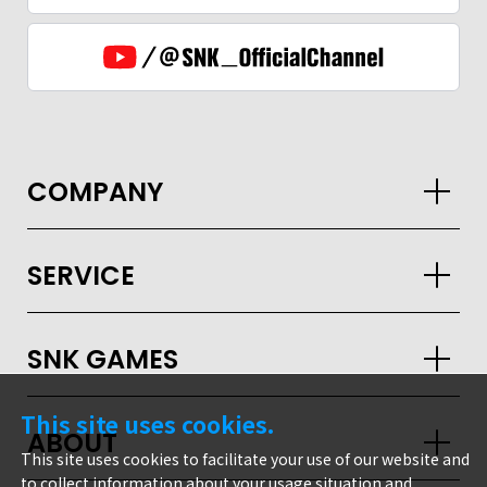
COMPANY
SERVICE
SNK GAMES
GLOBAL
This site uses cookies.
ABOUT
JPN
ENG
한글
繁体
簡体
This site uses cookies to facilitate your use of our website and
to collect information about your usage situation and