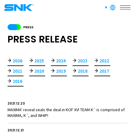
SERVICE
languages
snk corporation
RECRUIT
PRESS
PRESS RELEASE
ABOUT
2026
2025
2024
2023
2022
2021
2020
2019
2018
2017
RECRUIT
FOR FANS
2016
2021.12.23
MAXIMA’ reveal seals the deal in KOF XV! TEAM K´ is comprised of
MAXIMA, K´, and WHIP!
2021.12.21