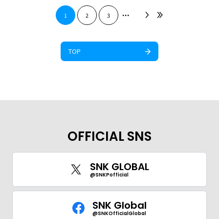
...
1
2
3
TOP
OFFICIAL SNS
SNK GLOBAL
@SNKPofficial
SNK Global
@SNKOfficialGlobal