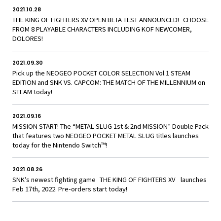
2021.10.28
THE KING OF FIGHTERS XV OPEN BETA TEST ANNOUNCED! CHOOSE
FROM 8 PLAYABLE CHARACTERS INCLUDING KOF NEWCOMER,
DOLORES!
2021.09.30
Pick up the NEOGEO POCKET COLOR SELECTION Vol.1 STEAM
EDITION and SNK VS. CAPCOM: THE MATCH OF THE MILLENNIUM on
STEAM today!
2021.09.16
MISSION START! The “METAL SLUG 1st & 2nd MISSION” Double Pack
that features two NEOGEO POCKET METAL SLUG titles launches
today for the Nintendo Switch™!
2021.08.26
SNK’s newest fighting game THE KING OF FIGHTERS XV launches
Feb 17th, 2022. Pre-orders start today!