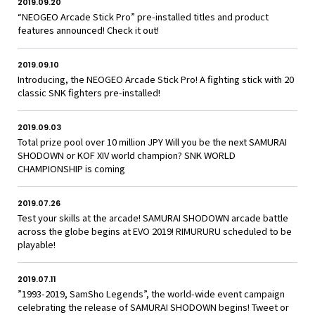
2019.09.20
“NEOGEO Arcade Stick Pro” pre-installed titles and product
features announced! Check it out!
2019.09.10
Introducing, the NEOGEO Arcade Stick Pro! A fighting stick with 20
classic SNK fighters pre-installed!
2019.09.03
Total prize pool over 10 million JPY Will you be the next SAMURAI
SHODOWN or KOF XIV world champion? SNK WORLD
CHAMPIONSHIP is coming
2019.07.26
Test your skills at the arcade! SAMURAI SHODOWN arcade battle
across the globe begins at EVO 2019! RIMURURU scheduled to be
playable!
2019.07.11
”1993-2019, SamSho Legends”, the world-wide event campaign
celebrating the release of SAMURAI SHODOWN begins! Tweet or