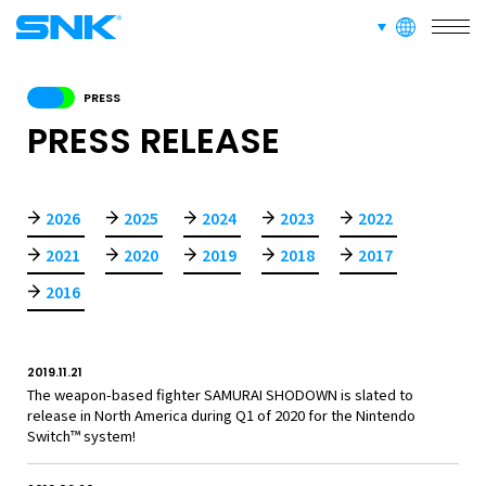
SERVICE
languages
snk corporation
RECRUIT
PRESS
PRESS RELEASE
ABOUT
2026
2025
2024
2023
2022
2021
2020
2019
2018
2017
RECRUIT
FOR FANS
2016
2019.11.21
The weapon-based fighter SAMURAI SHODOWN is slated to
release in North America during Q1 of 2020 for the Nintendo
Switch™ system!