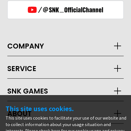
COMPANY
SERVICE
SNK GAMES
GLOBAL
This site uses cookies.
ABOUT
JPN
ENG
한글
繁体
簡体
This site uses cookies to facilitate your use of our website and
to collect information about your usage situation and
interests. Please check
here
for our cookie usage and privacy