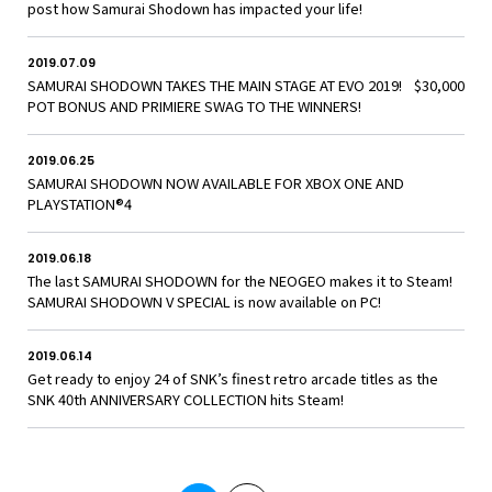
post how Samurai Shodown has impacted your life!
2019.07.09
SAMURAI SHODOWN TAKES THE MAIN STAGE AT EVO 2019! $30,000
POT BONUS AND PRIMIERE SWAG TO THE WINNERS!
2019.06.25
SAMURAI SHODOWN NOW AVAILABLE FOR XBOX ONE AND
PLAYSTATION®4
2019.06.18
The last SAMURAI SHODOWN for the NEOGEO makes it to Steam!
SAMURAI SHODOWN V SPECIAL is now available on PC!
2019.06.14
Get ready to enjoy 24 of SNK’s finest retro arcade titles as the
SNK 40th ANNIVERSARY COLLECTION hits Steam!