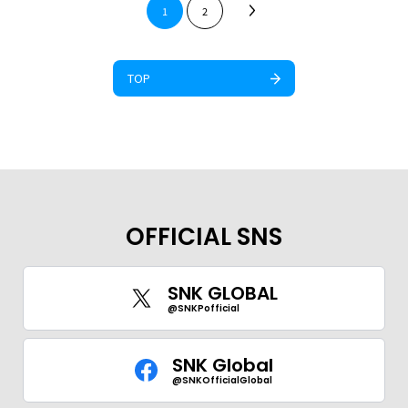
1
2
TOP
OFFICIAL SNS
SNK GLOBAL
@SNKPofficial
SNK Global
@SNKOfficialGlobal