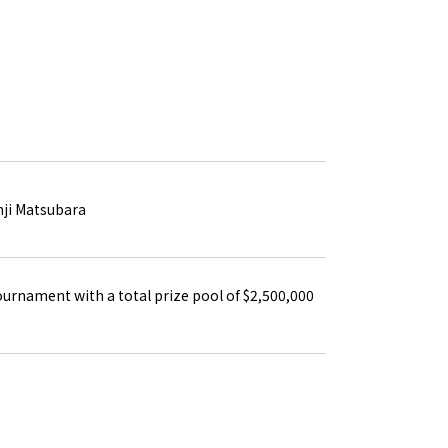
PRIVACY POLICY
TERMS OF SERVICE
nji Matsubara
ournament with a total prize pool of $2,500,000