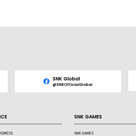
SNK Global
@SNKOfficialGlobal
ICE
SNK GAMES
USINESS
SNK GAMES