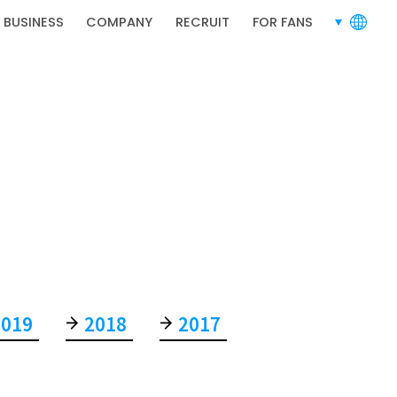
 BUSINESS
COMPANY
RECRUIT
FOR FANS
languages
RECRUIT
2019
2018
2017
RECRUIT