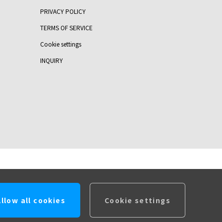
PRIVACY POLICY
TERMS OF SERVICE
Cookie settings
INQUIRY
Allow all cookies
Cookie settings