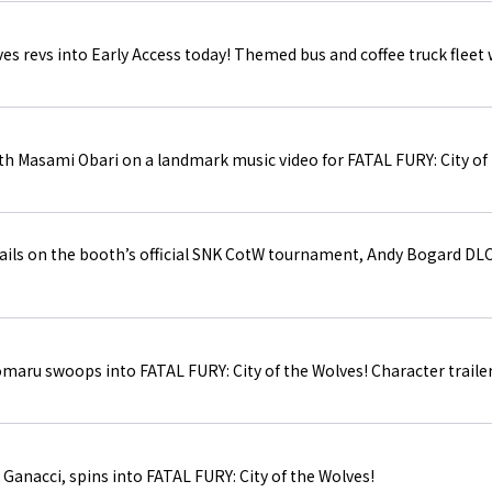
es revs into Early Access today! Themed bus and coffee truck fleet wi
h Masami Obari on a landmark music video for FATAL FURY: City of 
ils on the booth’s official SNK CotW tournament, Andy Bogard DLC
maru swoops into FATAL FURY: City of the Wolves! Character trailer
Ganacci, spins into FATAL FURY: City of the Wolves!