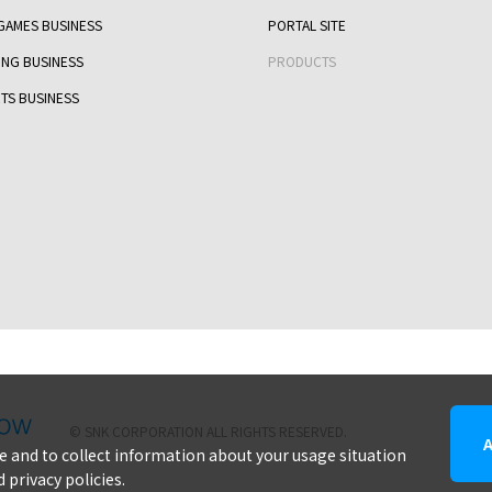
GAMES BUSINESS
PORTAL SITE
ING BUSINESS
PRODUCTS
TS BUSINESS
snk corporation
© SNK CORPORATION ALL RIGHTS RESERVED.
ite and to collect information about your usage situation
 privacy policies.