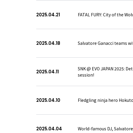
2025.04.21
FATAL FURY: City of the Wolv
2025.04.18
Salvatore Ganacci teams wit
SNK @ EVO JAPAN 2025: Deta
2025.04.11
session!
2025.04.10
Fledgling ninja hero Hokuto
2025.04.04
World-famous DJ, Salvatore 