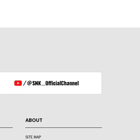
ABOUT
SITE MAP