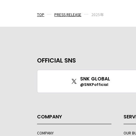
TOP
PRESS RELEASE
2025年
OFFICIAL SNS
SNK GLOBAL
@SNKPofficial
COMPANY
SERV
COMPANY
OUR B