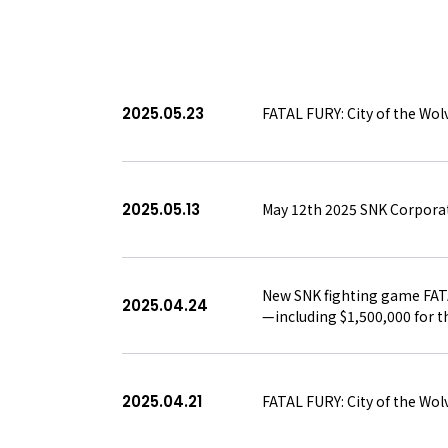
/
PRESS RELEASE
TOPICS
BOARD MEMBERS
RECRUIT
2025.05.23
FATAL FURY: City of the Wol
ABOUT
2025.05.13
May 12th 2025 SNK Corporat
New SNK fighting game FATAL
2025.04.24
—including $1,500,000 for
2025.04.21
FATAL FURY: City of the Wolv