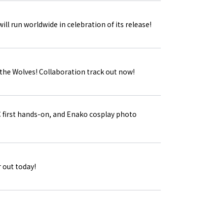
ll run worldwide in celebration of its release!
the Wolves! Collaboration track out now!
 first hands-on, and Enako cosplay photo
 out today!