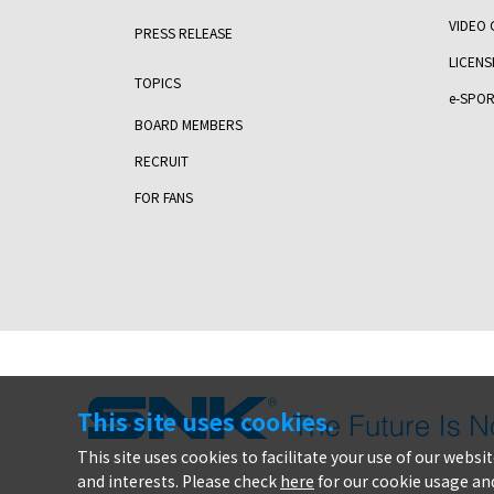
VIDEO 
PRESS RELEASE
LICENS
TOPICS
e-SPOR
BOARD MEMBERS
RECRUIT
FOR FANS
This site uses cookies.
This site uses cookies to facilitate your use of our webs
and interests. Please check
here
for our cookie usage and