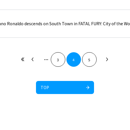
iano Ronaldo descends on South Town in FATAL FURY: City of the Wo
...
3
4
5
TOP