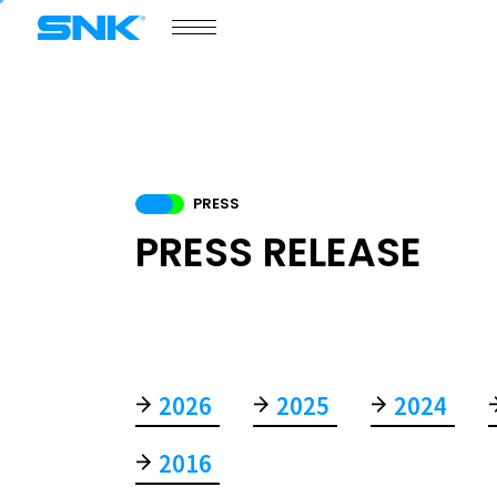
snk corporation
SNK GAMES
PORTAL SITE
PRODUCT
PRESS
COMPANY
PRESS RELEASE
2026
2025
2024
COMPANY
2016
NEWS