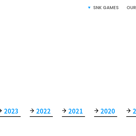
SNK GAMES
OUR
S
SERVICE
2023
2022
2021
2020
VIDEO GAMES BUSINESS
LICENSING BUSINESS