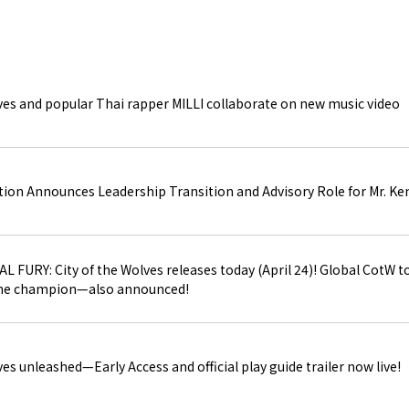
e-SPORTS BUSINESS
ves and popular Thai rapper MILLI collaborate on new music video
SITE MAP
ion Announces Leadership Transition and Advisory Role for Mr. Ke
 FURY: City of the Wolves releases today (April 24)! Global CotW t
 the champion—also announced!
es unleashed—Early Access and official play guide trailer now live!