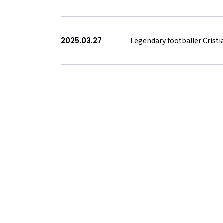
2025.03.27
Legendary footballer Crist
<
前へ
次へ