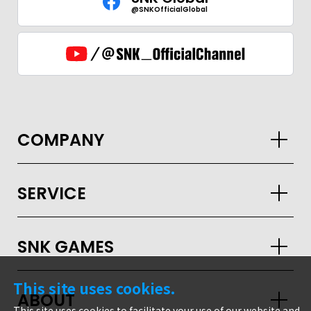
@SNKOfficialGlobal
COMPANY
SERVICE
SNK GAMES
GLOBAL
This site uses cookies.
ABOUT
JPN
ENG
한글
繁体
簡体
This site uses cookies to facilitate your use of our website and