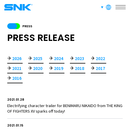
SERVICE
languages
snk corporation
RECRUIT
PRESS
PRESS RELEASE
ABOUT
2026
2025
2024
2023
2022
2021
2020
2019
2018
2017
RECRUIT
FOR FANS
2016
2021.01.28
Electrifying character trailer for BENIMARU NIKAIDO from THE KING
OF FIGHTERS XV sparks off today!
2021.01.15