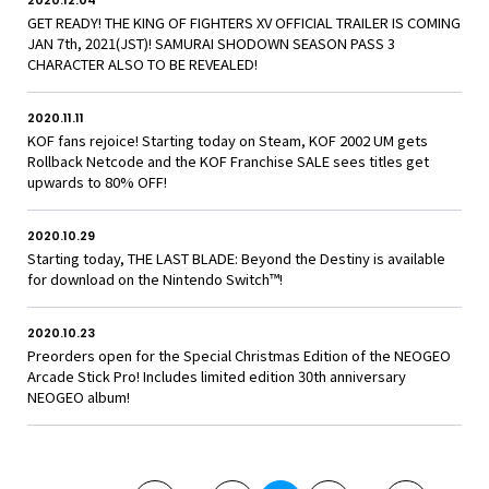
2020.12.04
GET READY! THE KING OF FIGHTERS XV OFFICIAL TRAILER IS COMING
JAN 7th, 2021(JST)! SAMURAI SHODOWN SEASON PASS 3
CHARACTER ALSO TO BE REVEALED!
2020.11.11
KOF fans rejoice! Starting today on Steam, KOF 2002 UM gets
Rollback Netcode and the KOF Franchise SALE sees titles get
upwards to 80% OFF!
2020.10.29
Starting today, THE LAST BLADE: Beyond the Destiny is available
for download on the Nintendo Switch™!
2020.10.23
Preorders open for the Special Christmas Edition of the NEOGEO
Arcade Stick Pro! Includes limited edition 30th anniversary
NEOGEO album!