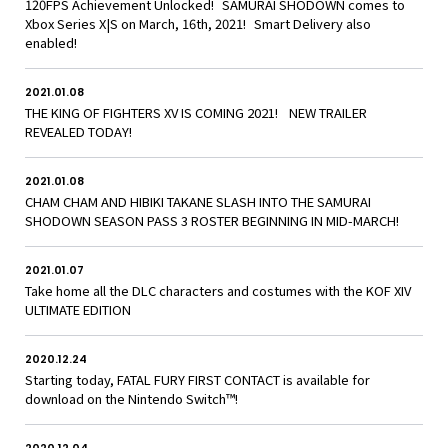
120FPS Achievement Unlocked! SAMURAI SHODOWN comes to
Xbox Series X|S on March, 16th, 2021! Smart Delivery also
enabled!
2021.01.08
THE KING OF FIGHTERS XV IS COMING 2021! NEW TRAILER
REVEALED TODAY!
2021.01.08
CHAM CHAM AND HIBIKI TAKANE SLASH INTO THE SAMURAI
SHODOWN SEASON PASS 3 ROSTER BEGINNING IN MID-MARCH!
2021.01.07
Take home all the DLC characters and costumes with the KOF XIV
ULTIMATE EDITION
2020.12.24
Starting today, FATAL FURY FIRST CONTACT is available for
download on the Nintendo Switch™!