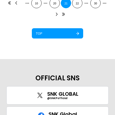
...
...
...
...
10
20
21
22
30
TOP
OFFICIAL SNS
SNK GLOBAL
@SNKPofficial
SNK Global