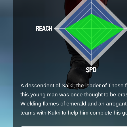
A descendent of Saiki, the leader of Those 
this young man was once thought to be era
Wielding flames of emerald and an arrogant
teams with Kukri to help him complete his go