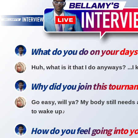
What do you do on your days 
Huh, what is it that I do anyways? ...I k
Why did you join this tourna
Go easy, will ya? My body still needs 
to wake up♪
How do you feel going into you