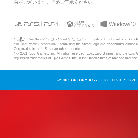
合がございます。予めご了承ください。
* “
” “PlayStation” “
”and “
” are registered trademarks of Sony I
* © 2021 Valve Corporation. Steam and the Steam logo are trademarks and/or r
Corporation in the U.S. and/or other countries.
* © 2021, Epic Games, Inc. All rights reserved. Epic, Epic Games, and the Epic
registered trademarks of Epic Games, Inc. in the United States of America and els
©SNK CORPORATION ALL RIGHTS RESERVED