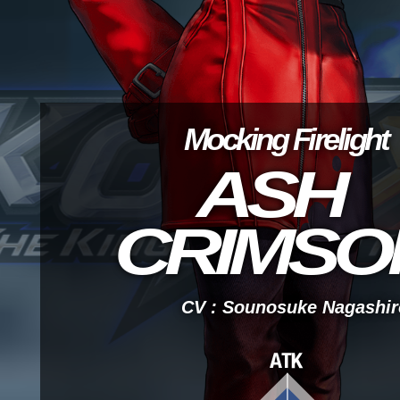
Mocking Firelight
ASH
CRIMSO
CV : Sounosuke Nagashir