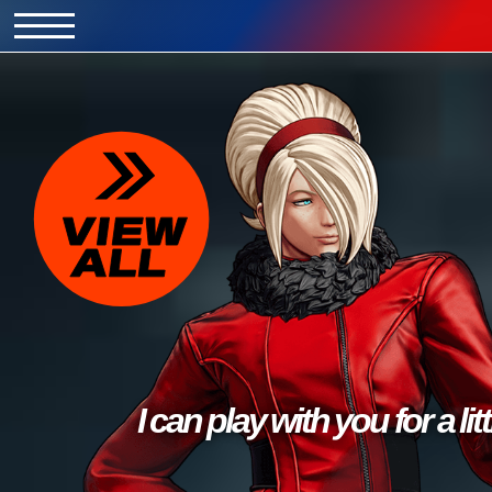
I can play with you for a litt