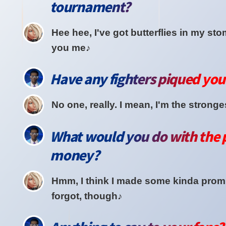
tournament?
Hee hee, I've got butterflies in my st
you me♪
Have any fighters piqued your
No one, really. I mean, I'm the stronges
What would you do with the 
money?
Hmm, I think I made some kinda promi
forgot, though♪