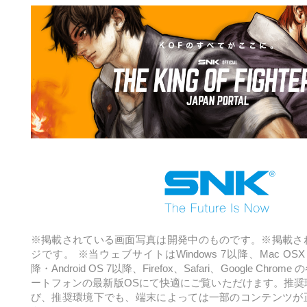
※掲載されている画面写真は開発中のものです。※掲載さ
ジです。
※当ウェブサイトはWindows 7以降、Mac OSX 1
降・Android OS 7以降、
Firefox、Safari、Google Ch
ートフォンの最新版OSにて快適にご覧いただけます。
推奨
び、推奨環境下でも、端末によっては一部のコンテンツが