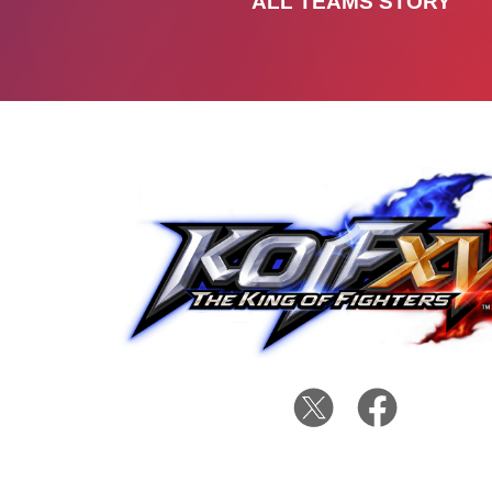
ALL TEAMS STORY