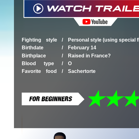
Fighting style /
Personal style (using special 
Birthdate /
February 14
Birthplace /
Raised in France?
Blood type /
O
Favorite food /
Sachertorte