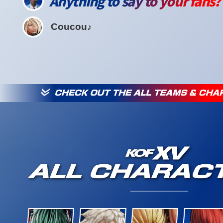
Anything to say to your fans?
Coucou♪