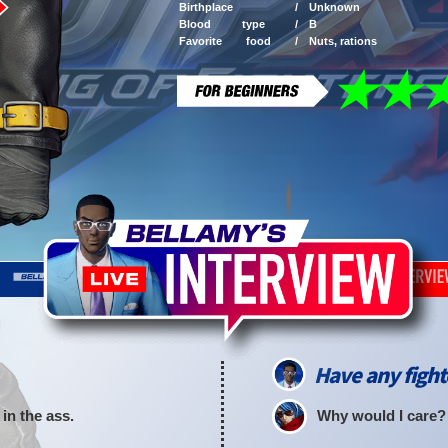
Birthplace /
Unknown
Blood type /
B
Favorite food /
Nuts, rations
Have any fight
in the ass.
Why would I care?