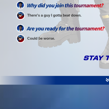
Why did you join this tournament?
There's a guy I gotta beat down.
Are you ready for the tournament?
Could be worse.