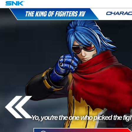
Yo, you're the one who picked the figh