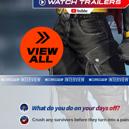
What do you do on your days off?
Crush any survivors before they turn into a pain 