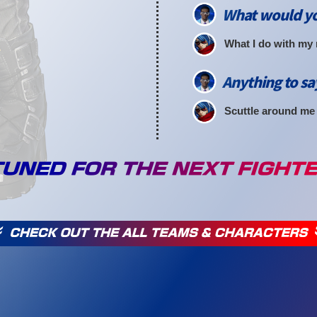
What would yo
What I do with my
Anything to sa
Scuttle around me a