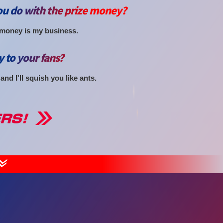
u do with the prize money?
 money is my business.
y to your fans?
nd I'll squish you like ants.