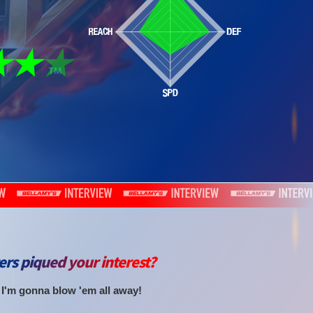
ers piqued your interest?
 I'm gonna blow 'em all away!