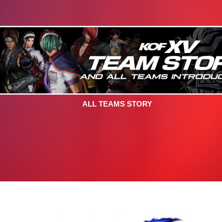
ALL TEAMS STORY