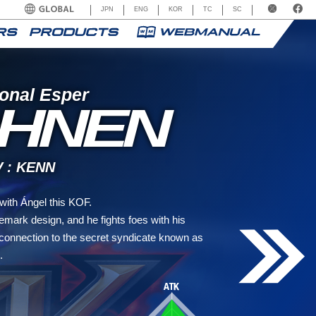
JPN
ENG
KOR
TC
SC
onal Esper
HNEN
: KENN
ith Ángel this KOF.
mark design, and he fights foes with his
connection to the secret syndicate known as
.