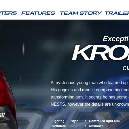
Excepti
KRO
CV 
A mysterious young man who teamed up w
His goggles and mantle compose his trade
transforming arm. It seems he has some 
NESTS, however the details are unknown
t!
Fighting style /
Controlled right arm
Birthdate /
Unknown